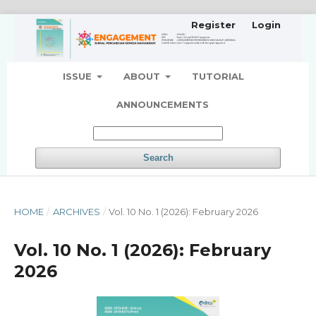
Register
Login
ISSUE
ABOUT
TUTORIAL
ANNOUNCEMENTS
Search
HOME
/
ARCHIVES
/
Vol. 10 No. 1 (2026): February 2026
Vol. 10 No. 1 (2026): February
2026