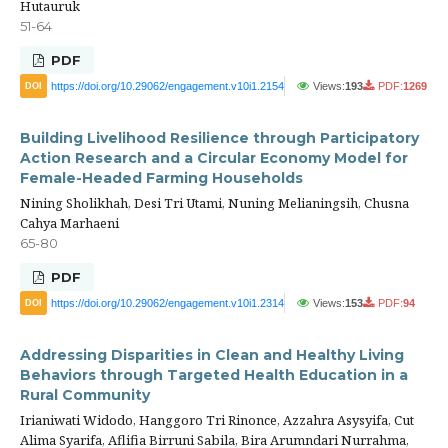
Hutauruk
51-64
PDF
https://doi.org/10.29062/engagement.v10i1.2154
Views:
193
PDF:
1269
DOI
Building Livelihood Resilience through Participatory
Action Research and a Circular Economy Model for
Female-Headed Farming Households
Nining Sholikhah, Desi Tri Utami, Nuning Melianingsih, Chusna
Cahya Marhaeni
65-80
PDF
https://doi.org/10.29062/engagement.v10i1.2314
Views:
153
PDF:
94
DOI
Addressing Disparities in Clean and Healthy Living
Behaviors through Targeted Health Education in a
Rural Community
Irianiwati Widodo, Hanggoro Tri Rinonce, Azzahra Asysyifa, Cut
Alima Syarifa, Aflifia Birruni Sabila, Bira Arumndari Nurrahma,