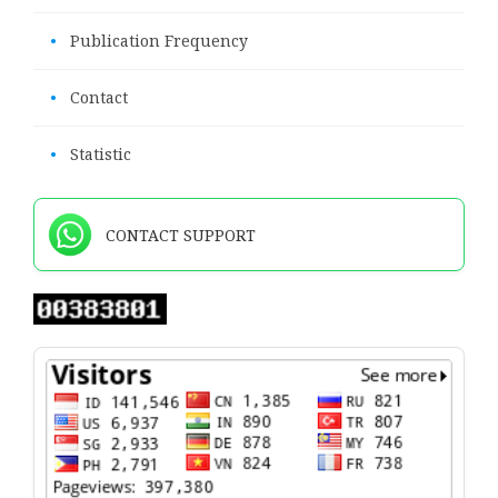
•
Publication Frequency
•
Contact
•
Statistic
CONTACT SUPPORT