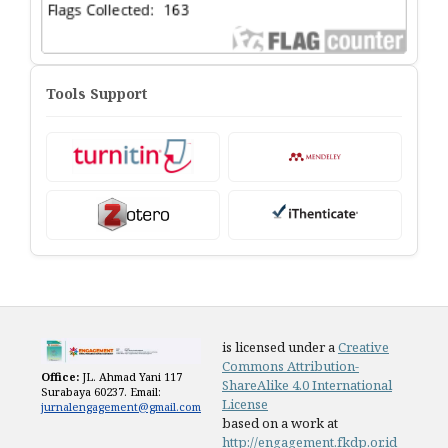
Tools Support
is licensed under a
Creative
Commons Attribution-
Office:
JL. Ahmad Yani 117
ShareAlike 4.0 International
Surabaya 60237. Email:
License
jurnalengagement@gmail.com
based on a work at
http://engagement.fkdp.or.id