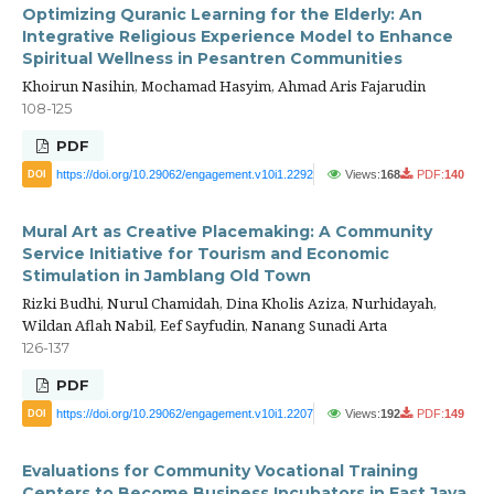
Optimizing Quranic Learning for the Elderly: An
Integrative Religious Experience Model to Enhance
Spiritual Wellness in Pesantren Communities
Khoirun Nasihin, Mochamad Hasyim, Ahmad Aris Fajarudin
108-125
PDF
https://doi.org/10.29062/engagement.v10i1.2292
Views:
168
PDF:
140
DOI
Mural Art as Creative Placemaking: A Community
Service Initiative for Tourism and Economic
Stimulation in Jamblang Old Town
Rizki Budhi, Nurul Chamidah, Dina Kholis Aziza, Nurhidayah,
Wildan Aflah Nabil, Eef Sayfudin, Nanang Sunadi Arta
126-137
PDF
https://doi.org/10.29062/engagement.v10i1.2207
Views:
192
PDF:
149
DOI
Evaluations for Community Vocational Training
Centers to Become Business Incubators in East Java,