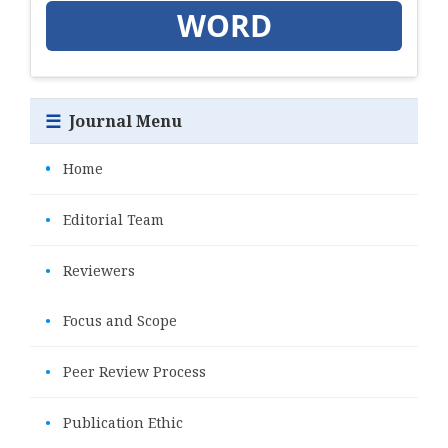
WORD
☰
Journal Menu
•
Home
•
Editorial Team
•
Reviewers
•
Focus and Scope
•
Peer Review Process
•
Publication Ethic