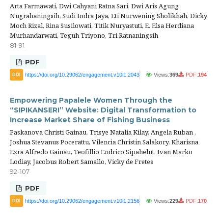
Arta Farmawati, Dwi Cahyani Ratna Sari, Dwi Aris Agung
Nugrahaningsih, Sudi Indra Jaya, Eti Nurwening Sholikhah, Dicky
Moch Rizal, Rina Susilowati, Titik Nuryastuti, E. Elsa Herdiana
Murhandarwati, Teguh Triyono, Tri Ratnaningsih
81-91
PDF
https://doi.org/10.29062/engagement.v10i1.2043
Views:
369
PDF:
194
DOI
Empowering Papalele Women Through the
“SIPIKANSERI” Website: Digital Transformation to
Increase Market Share of Fishing Business
Paskanova Christi Gainau, Trisye Natalia Kilay, Angela Ruban ,
Joshua Stevanus Pocerattu, Vilencia Christin Salakory, Kharisna
Ezra Alfredo Gainau, Teofillio Endrico Sipahelut, Ivan Marko
Lodiay, Jacobus Robert Samallo, Vicky de Fretes
92-107
PDF
https://doi.org/10.29062/engagement.v10i1.2156
Views:
229
PDF:
170
DOI