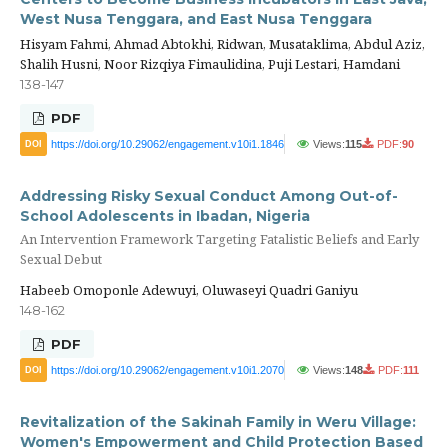
West Nusa Tenggara, and East Nusa Tenggara
Hisyam Fahmi, Ahmad Abtokhi, Ridwan, Musataklima, Abdul Aziz,
Shalih Husni, Noor Rizqiya Fimaulidina, Puji Lestari, Hamdani
138-147
PDF
https://doi.org/10.29062/engagement.v10i1.1846
Views:
115
PDF:
90
DOI
Addressing Risky Sexual Conduct Among Out-of-
School Adolescents in Ibadan, Nigeria
An Intervention Framework Targeting Fatalistic Beliefs and Early
Sexual Debut
Habeeb Omoponle Adewuyi, Oluwaseyi Quadri Ganiyu
148-162
PDF
https://doi.org/10.29062/engagement.v10i1.2070
Views:
148
PDF:
111
DOI
Revitalization of the Sakinah Family in Weru Village:
Women's Empowerment and Child Protection Based