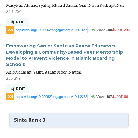
Masykur, Ahmad Syafiq, Khairil Anam, Gian Nova Sudrajat Nur
243-254
PDF
https://doi.org/10.29062/engagement.v10i1.1844
Views:
290
PDF:
240
DOI
Empowering Senior Santri as Peace Educators:
Developing a Community-Based Peer Mentorship
Model to Prevent Violence in Islamic Boarding
Schools
Ali Muchasan; Salim Ashar, Moch Naufal
255-273
PDF
https://doi.org/10.29062/engagement.v10i1.2263
Views:
167
PDF:
86
DOI
Sinta Rank 3