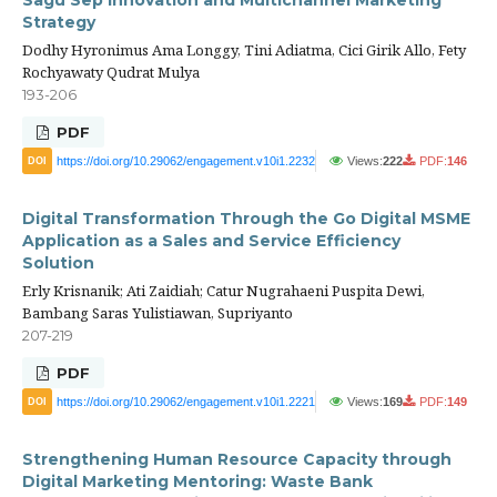
Sagu Sep Innovation and Multichannel Marketing
Strategy
Dodhy Hyronimus Ama Longgy, Tini Adiatma, Cici Girik Allo, Fety
Rochyawaty Qudrat Mulya
193-206
PDF
https://doi.org/10.29062/engagement.v10i1.2232
Views:
222
PDF:
146
DOI
Digital Transformation Through the Go Digital MSME
Application as a Sales and Service Efficiency
Solution
Erly Krisnanik; Ati Zaidiah; Catur Nugrahaeni Puspita Dewi,
Bambang Saras Yulistiawan, Supriyanto
207-219
PDF
https://doi.org/10.29062/engagement.v10i1.2221
Views:
169
PDF:
149
DOI
Strengthening Human Resource Capacity through
Digital Marketing Mentoring: Waste Bank