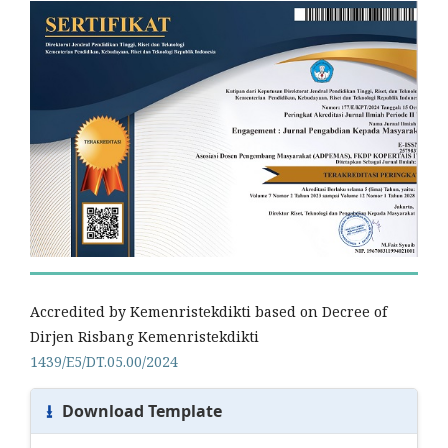
Accredited by Kemenristekdikti based on Decree of
Dirjen Risbang Kemenristekdikti
1439/E5/DT.05.00/2024
⭳
Download Template