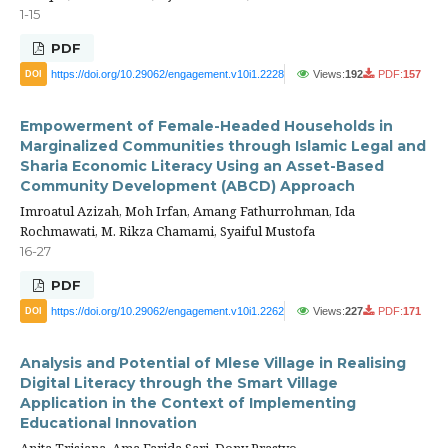
1-15
PDF
https://doi.org/10.29062/engagement.v10i1.2228
Views:
192
PDF:
157
DOI
Empowerment of Female-Headed Households in
Marginalized Communities through Islamic Legal and
Sharia Economic Literacy Using an Asset-Based
Community Development (ABCD) Approach
Imroatul Azizah, Moh Irfan, Amang Fathurrohman, Ida
Rochmawati, M. Rikza Chamami, Syaiful Mustofa
16-27
PDF
https://doi.org/10.29062/engagement.v10i1.2262
Views:
227
PDF:
171
DOI
Analysis and Potential of Mlese Village in Realising
Digital Literacy through the Smart Village
Application in the Context of Implementing
Educational Innovation
Anita Trisiana, Ama Farida Sari, Dony Prastyo