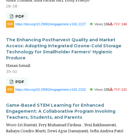
28-38
PDF
https://doi.org/10.29062/engagement.v10i1.2127
Views:
136
PDF:
146
DOI
The Enhancing Postharvest Quality and Market
Access: Adopting Integrated Ozone-Cold Storage
Technology for Smallholder Farmers' Hygienic
Produce
Hasan Ismail
39-50
PDF
https://doi.org/10.29062/engagement.v10i1.2152
Views:
135
PDF:
121
DOI
Game-Based STEM Learning for Enhanced
Engagement: A Collaborative Program Involving
Teachers, Students, and Parents
Woro Sri Hastuti, Fery Muhamad Firdaus , Yeni Rakhmawati,
Rahayu Condro Murti, Dewi Agus Damayanti, Sefta Andrea Putri