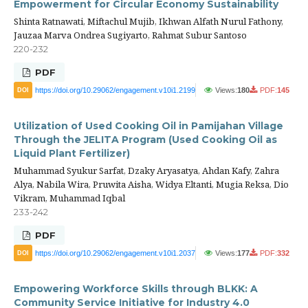
Empowerment for Circular Economy Sustainability
Shinta Ratnawati, Miftachul Mujib, Ikhwan Alfath Nurul Fathony,
Jauzaa Marva Ondrea Sugiyarto, Rahmat Subur Santoso
220-232
PDF
https://doi.org/10.29062/engagement.v10i1.2199
Views:
180
PDF:
145
DOI
Utilization of Used Cooking Oil in Pamijahan Village
Through the JELITA Program (Used Cooking Oil as
Liquid Plant Fertilizer)
Muhammad Syukur Sarfat, Dzaky Aryasatya, Ahdan Kafy, Zahra
Alya, Nabila Wira, Pruwita Aisha, Widya Eltanti, Mugia Reksa, Dio
Vikram, Muhammad Iqbal
233-242
PDF
https://doi.org/10.29062/engagement.v10i1.2037
Views:
177
PDF:
332
DOI
Empowering Workforce Skills through BLKK: A
Community Service Initiative for Industry 4.0