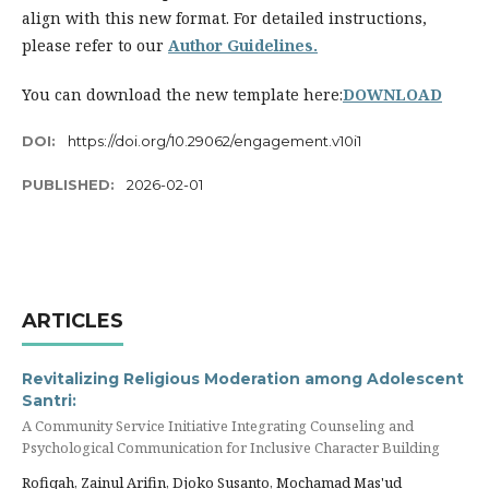
align with this new format. For detailed instructions,
please refer to our
Author Guidelines.
You can download the new template here:
DOWNLOAD
DOI:
https://doi.org/10.29062/engagement.v10i1
PUBLISHED:
2026-02-01
ARTICLES
Revitalizing Religious Moderation among Adolescent
Santri:
A Community Service Initiative Integrating Counseling and
Psychological Communication for Inclusive Character Building
Rofiqah, Zainul Arifin, Djoko Susanto, Mochamad Mas'ud