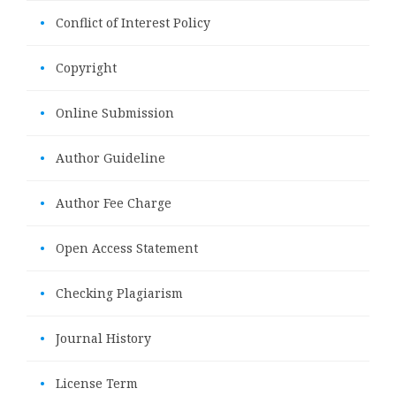
•
Conflict of Interest Policy
•
Copyright
•
Online Submission
•
Author Guideline
•
Author Fee Charge
•
Open Access Statement
•
Checking Plagiarism
•
Journal History
•
License Term