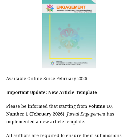
Available Online Since February 2026
Important Update: New Article Template
Please be informed that starting from
Volume 10,
Number 1 (February 2026)
,
Jurnal Engagement
has
implemented a new article template.
All authors are required to ensure their submissions