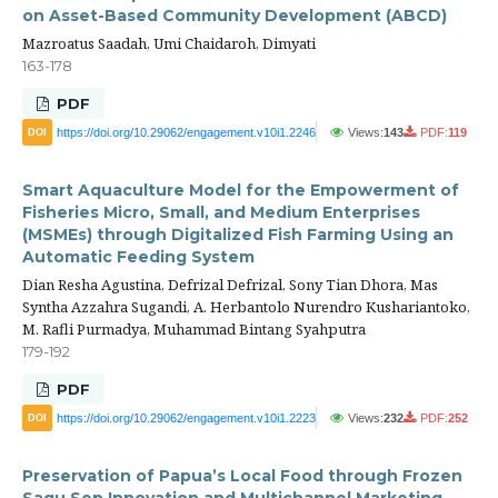
on Asset-Based Community Development (ABCD)
Mazroatus Saadah, Umi Chaidaroh, Dimyati
163-178
PDF
https://doi.org/10.29062/engagement.v10i1.2246
Views:
143
PDF:
119
DOI
Smart Aquaculture Model for the Empowerment of
Fisheries Micro, Small, and Medium Enterprises
(MSMEs) through Digitalized Fish Farming Using an
Automatic Feeding System
Dian Resha Agustina, Defrizal Defrizal, Sony Tian Dhora, Mas
Syntha Azzahra Sugandi, A. Herbantolo Nurendro Kushariantoko,
M. Rafli Purmadya, Muhammad Bintang Syahputra
179-192
PDF
https://doi.org/10.29062/engagement.v10i1.2223
Views:
232
PDF:
252
DOI
Preservation of Papua’s Local Food through Frozen