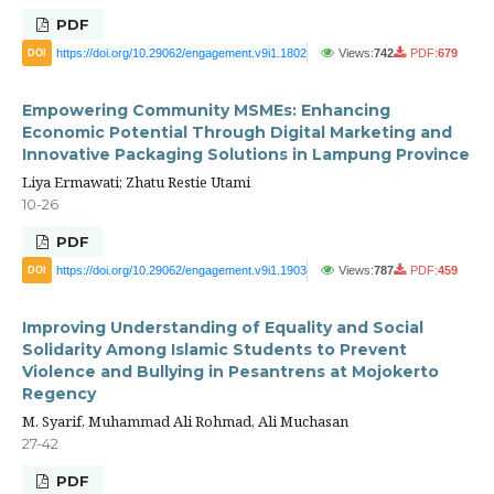
PDF
https://doi.org/10.29062/engagement.v9i1.1802
Views:
742
PDF:
679
DOI
Empowering Community MSMEs: Enhancing
Economic Potential Through Digital Marketing and
Innovative Packaging Solutions in Lampung Province
Liya Ermawati; Zhatu Restie Utami
10-26
PDF
https://doi.org/10.29062/engagement.v9i1.1903
Views:
787
PDF:
459
DOI
Improving Understanding of Equality and Social
Solidarity Among Islamic Students to Prevent
Violence and Bullying in Pesantrens at Mojokerto
Regency
M. Syarif, Muhammad Ali Rohmad, Ali Muchasan
27-42
PDF