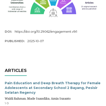
DOI:
https://doi.org/10.29062/engagement.v9i1
PUBLISHED:
2025-10-07
ARTICLES
Pain Education and Deep Breath Therapy for Female
Adolescents at Secondary School 2 Bayang, Pesisir
Selatan Regency
Waldi Rahman, Made Suandika, Amin Susanto
1-9