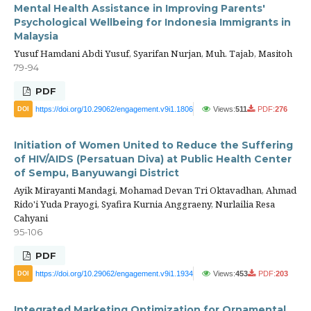
Mental Health Assistance in Improving Parents'
Psychological Wellbeing for Indonesia Immigrants in
Malaysia
Yusuf Hamdani Abdi Yusuf, Syarifan Nurjan, Muh. Tajab, Masitoh
79-94
PDF
https://doi.org/10.29062/engagement.v9i1.1806
Views:
511
PDF:
276
DOI
Initiation of Women United to Reduce the Suffering
of HIV/AIDS (Persatuan Diva) at Public Health Center
of Sempu, Banyuwangi District
Ayik Mirayanti Mandagi, Mohamad Devan Tri Oktavadhan, Ahmad
Rido'i Yuda Prayogi, Syafira Kurnia Anggraeny, Nurlailia Resa
Cahyani
95-106
PDF
https://doi.org/10.29062/engagement.v9i1.1934
Views:
453
PDF:
203
DOI
Integrated Marketing Optimization for Ornamental