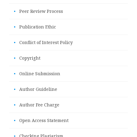
•
Peer Review Process
•
Publication Ethic
•
Conflict of Interest Policy
•
Copyright
•
Online Submission
•
Author Guideline
•
Author Fee Charge
•
Open Access Statement
•
Checking Plagiarism