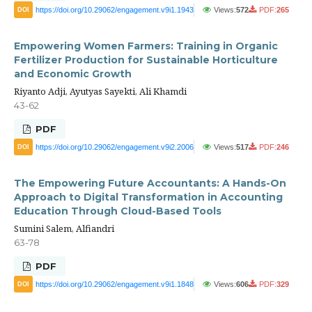
https://doi.org/10.29062/engagement.v9i1.1943
Views:
572
PDF:
265
DOI
Empowering Women Farmers: Training in Organic
Fertilizer Production for Sustainable Horticulture
and Economic Growth
Riyanto Adji, Ayutyas Sayekti, Ali Khamdi
43-62
PDF
https://doi.org/10.29062/engagement.v9i2.2006
Views:
517
PDF:
246
DOI
The Empowering Future Accountants: A Hands-On
Approach to Digital Transformation in Accounting
Education Through Cloud-Based Tools
Sumini Salem, Alfiandri
63-78
PDF
https://doi.org/10.29062/engagement.v9i1.1848
Views:
606
PDF:
329
DOI