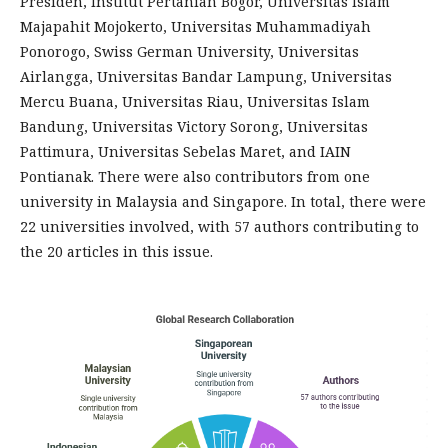
Presiden, Institut Pertanian Bogor, Universitas Islam
Majapahit Mojokerto, Universitas Muhammadiyah
Ponorogo, Swiss German University, Universitas
Airlangga, Universitas Bandar Lampung, Universitas
Mercu Buana, Universitas Riau, Universitas Islam
Bandung, Universitas Victory Sorong, Universitas
Pattimura, Universitas Sebelas Maret, and IAIN
Pontianak. There were also contributors from one
university in Malaysia and Singapore. In total, there were
22 universities involved, with 57 authors contributing to
the 20 articles in this issue.