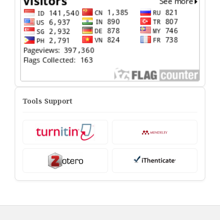
Tools Support