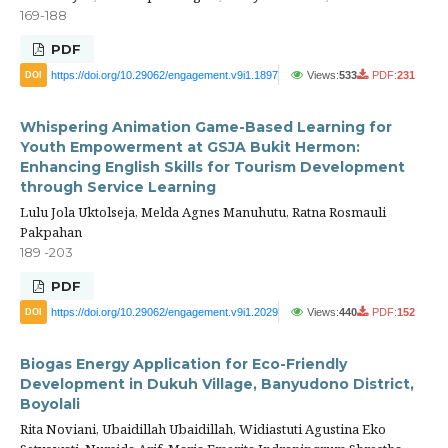
169-188
PDF
https://doi.org/10.29062/engagement.v9i1.1897
Views:
533
PDF:
231
DOI
Whispering Animation Game-Based Learning for
Youth Empowerment at GSJA Bukit Hermon:
Enhancing English Skills for Tourism Development
through Service Learning
Lulu Jola Uktolseja, Melda Agnes Manuhutu, Ratna Rosmauli
Pakpahan
189 -203
PDF
https://doi.org/10.29062/engagement.v9i1.2029
Views:
440
PDF:
152
DOI
Biogas Energy Application for Eco-Friendly
Development in Dukuh Village, Banyudono District,
Boyolali
Rita Noviani, Ubaidillah Ubaidillah, Widiastuti Agustina Eko