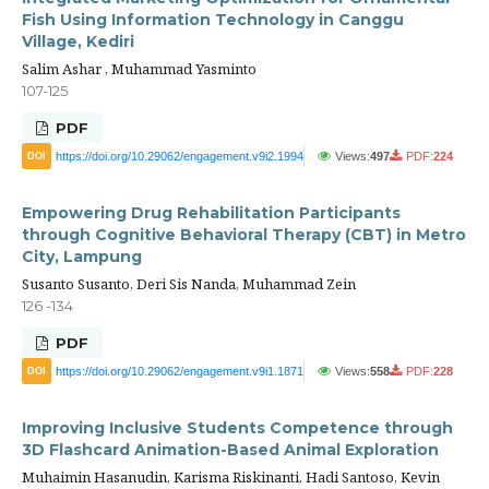
Fish Using Information Technology in Canggu
Village, Kediri
Salim Ashar , Muhammad Yasminto
107-125
PDF
https://doi.org/10.29062/engagement.v9i2.1994
Views:
497
PDF:
224
DOI
Empowering Drug Rehabilitation Participants
through Cognitive Behavioral Therapy (CBT) in Metro
City, Lampung
Susanto Susanto, Deri Sis Nanda, Muhammad Zein
126 -134
PDF
https://doi.org/10.29062/engagement.v9i1.1871
Views:
558
PDF:
228
DOI
Improving Inclusive Students Competence through
3D Flashcard Animation-Based Animal Exploration
Muhaimin Hasanudin, Karisma Riskinanti, Hadi Santoso, Kevin