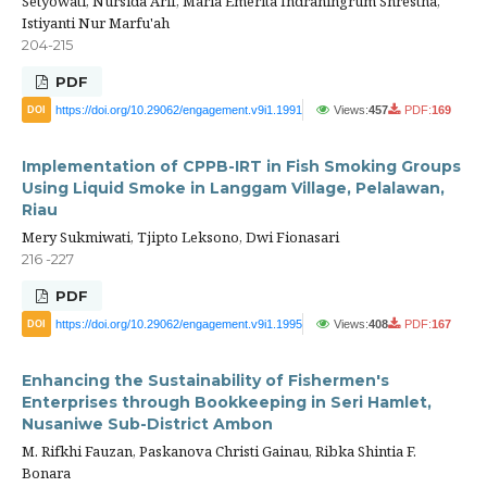
Setyowati, Nursida Arif, Maria Emerita Indraningrum Shrestha,
Istiyanti Nur Marfu'ah
204-215
PDF
https://doi.org/10.29062/engagement.v9i1.1991
Views:
457
PDF:
169
DOI
Implementation of CPPB-IRT in Fish Smoking Groups
Using Liquid Smoke in Langgam Village, Pelalawan,
Riau
Mery Sukmiwati, Tjipto Leksono, Dwi Fionasari
216 -227
PDF
https://doi.org/10.29062/engagement.v9i1.1995
Views:
408
PDF:
167
DOI
Enhancing the Sustainability of Fishermen's
Enterprises through Bookkeeping in Seri Hamlet,
Nusaniwe Sub-District Ambon
M. Rifkhi Fauzan, Paskanova Christi Gainau, Ribka Shintia F.
Bonara