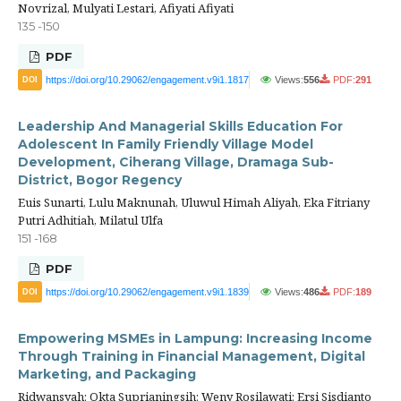
Novrizal, Mulyati Lestari, Afiyati Afiyati
135 -150
PDF
https://doi.org/10.29062/engagement.v9i1.1817
Views:
556
PDF:
291
DOI
Leadership And Managerial Skills Education For
Adolescent In Family Friendly Village Model
Development, Ciherang Village, Dramaga Sub-
District, Bogor Regency
Euis Sunarti, Lulu Maknunah, Uluwul Himah Aliyah, Eka Fitriany
Putri Adhitiah, Milatul Ulfa
151 -168
PDF
https://doi.org/10.29062/engagement.v9i1.1839
Views:
486
PDF:
189
DOI
Empowering MSMEs in Lampung: Increasing Income
Through Training in Financial Management, Digital
Marketing, and Packaging
Ridwansyah; Okta Suprianingsih; Weny Rosilawati; Ersi Sisdianto