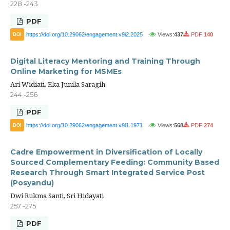
228 -243
PDF
https://doi.org/10.29062/engagement.v9i2.2025
Views:
437
PDF:
140
DOI
Digital Literacy Mentoring and Training Through
Online Marketing for MSMEs
Ari Widiati, Eka Junila Saragih
244 -256
PDF
https://doi.org/10.29062/engagement.v9i1.1971
Views:
568
PDF:
274
DOI
Cadre Empowerment in Diversification of Locally
Sourced Complementary Feeding: Community Based
Research Through Smart Integrated Service Post
(Posyandu)
Dwi Rukma Santi, Sri Hidayati
257 -275
PDF