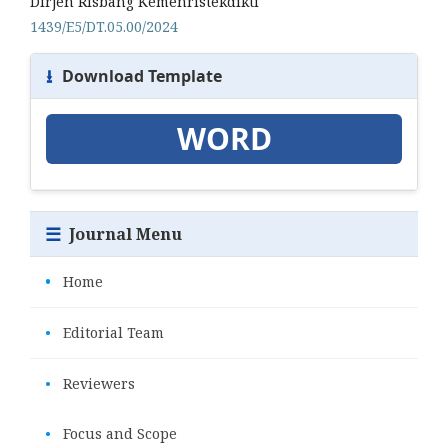
Dirjen Risbang Kemenristekdikti
1439/E5/DT.05.00/2024
⭳
Download Template
WORD
☰
Journal Menu
•
Home
•
Editorial Team
•
Reviewers
•
Focus and Scope