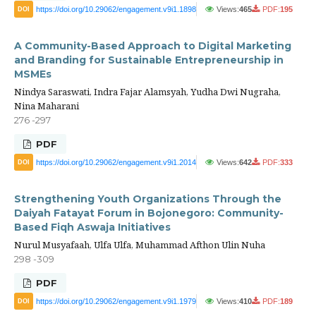
https://doi.org/10.29062/engagement.v9i1.1898
Views:
465
PDF:
195
DOI
A Community-Based Approach to Digital Marketing
and Branding for Sustainable Entrepreneurship in
MSMEs
Nindya Saraswati, Indra Fajar Alamsyah, Yudha Dwi Nugraha,
Nina Maharani
276 -297
PDF
https://doi.org/10.29062/engagement.v9i1.2014
Views:
642
PDF:
333
DOI
Strengthening Youth Organizations Through the
Daiyah Fatayat Forum in Bojonegoro: Community-
Based Fiqh Aswaja Initiatives
Nurul Musyafaah, Ulfa Ulfa, Muhammad Afthon Ulin Nuha
298 -309
PDF
https://doi.org/10.29062/engagement.v9i1.1979
Views:
410
PDF:
189
DOI