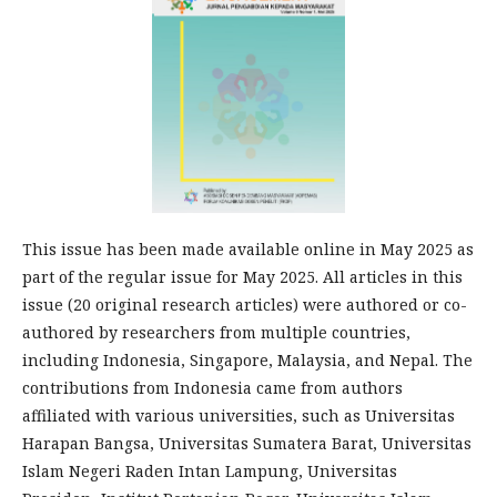
This issue has been made available online in May 2025 as
part of the regular issue for May 2025. All articles in this
issue (20 original research articles) were authored or co-
authored by researchers from multiple countries,
including Indonesia, Singapore, Malaysia, and Nepal. The
contributions from Indonesia came from authors
affiliated with various universities, such as Universitas
Harapan Bangsa, Universitas Sumatera Barat, Universitas
Islam Negeri Raden Intan Lampung, Universitas