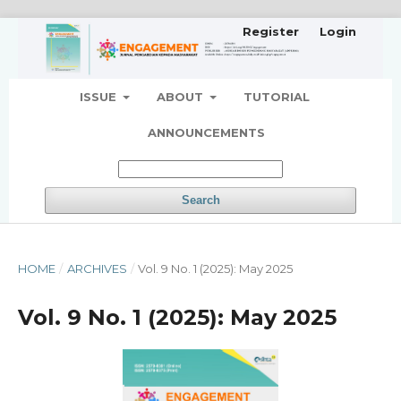
Register
Login
ISSUE
ABOUT
TUTORIAL
ANNOUNCEMENTS
Search
HOME
/
ARCHIVES
/
Vol. 9 No. 1 (2025): May 2025
Vol. 9 No. 1 (2025): May 2025