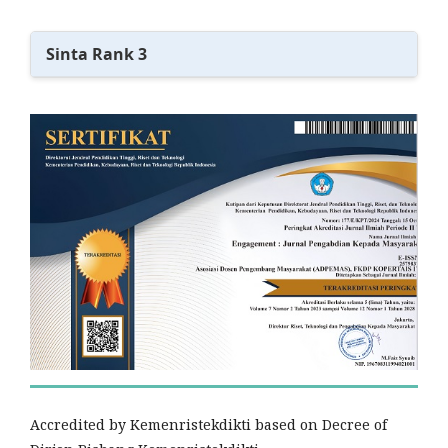
Sinta Rank 3
Accredited by Kemenristekdikti based on Decree of