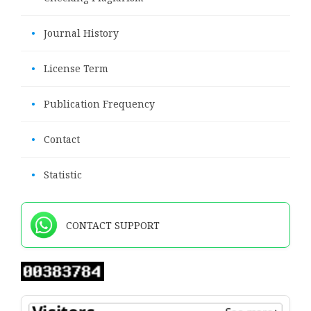
•
Journal History
•
License Term
•
Publication Frequency
•
Contact
•
Statistic
CONTACT SUPPORT