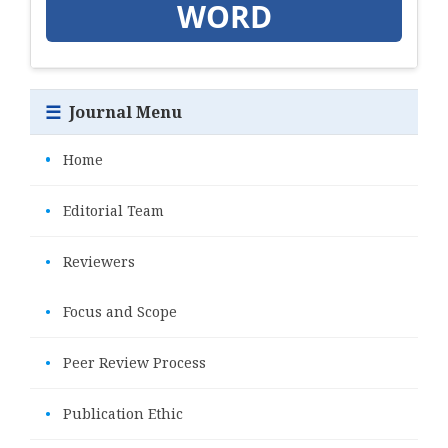
WORD
☰
Journal Menu
•
Home
•
Editorial Team
•
Reviewers
•
Focus and Scope
•
Peer Review Process
•
Publication Ethic