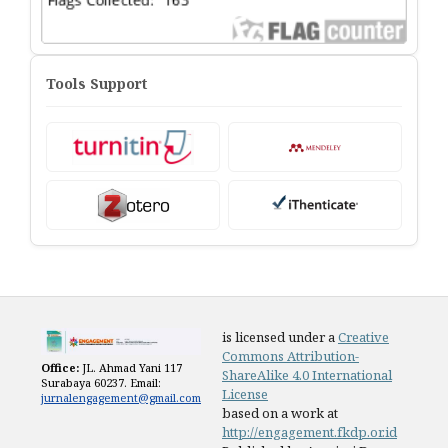
Tools Support
is licensed under a
Creative
Commons Attribution-
Office:
JL. Ahmad Yani 117
ShareAlike 4.0 International
Surabaya 60237. Email:
License
jurnalengagement@gmail.com
based on a work at
http://engagement.fkdp.or.id