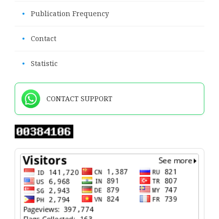
•
Publication Frequency
•
Contact
•
Statistic
CONTACT SUPPORT