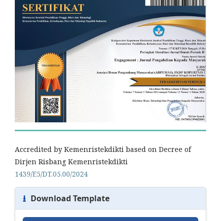
Accredited by Kemenristekdikti based on Decree of
Dirjen Risbang Kemenristekdikti
1439/E5/DT.05.00/2024
⭳
Download Template