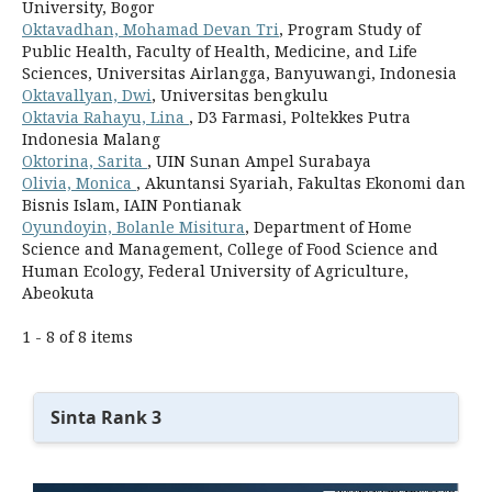
University, Bogor
Oktavadhan, Mohamad Devan Tri
, Program Study of
Public Health, Faculty of Health, Medicine, and Life
Sciences, Universitas Airlangga, Banyuwangi, Indonesia
Oktavallyan, Dwi
, Universitas bengkulu
Oktavia Rahayu, Lina
, D3 Farmasi, Poltekkes Putra
Indonesia Malang
Oktorina, Sarita
, UIN Sunan Ampel Surabaya
Olivia, Monica
, Akuntansi Syariah, Fakultas Ekonomi dan
Bisnis Islam, IAIN Pontianak
Oyundoyin, Bolanle Misitura
, Department of Home
Science and Management, College of Food Science and
Human Ecology, Federal University of Agriculture,
Abeokuta
1 - 8 of 8 items
Sinta Rank 3