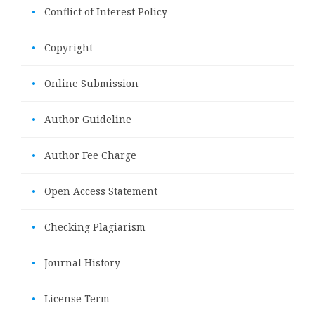
•
Conflict of Interest Policy
•
Copyright
•
Online Submission
•
Author Guideline
•
Author Fee Charge
•
Open Access Statement
•
Checking Plagiarism
•
Journal History
•
License Term