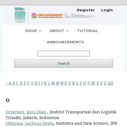
Register
Login
ISSUE
ABOUT
TUTORIAL
ANNOUNCEMENTS
Search
-
A
B
C
D
E
F
G
H
I
J
K
L
M
N
O
P
Q
R
S
T
U
V
W
X
Y
Z
All
O
Octaviani, Reni Dian
, Institut Transportasi dan Logistik
Trisakti, Jakarta, Indonesia
Oktarina, Sachnaz Desta
, Statistics and Data Science, IPB