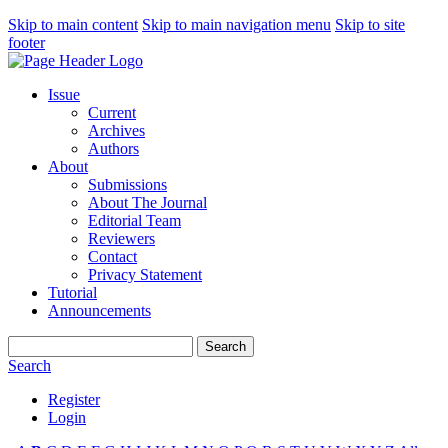
Skip to main content
Skip to main navigation menu
Skip to site
footer
Issue
Current
Archives
Authors
About
Submissions
About The Journal
Editorial Team
Reviewers
Contact
Privacy Statement
Tutorial
Announcements
Search
Search
Register
Login