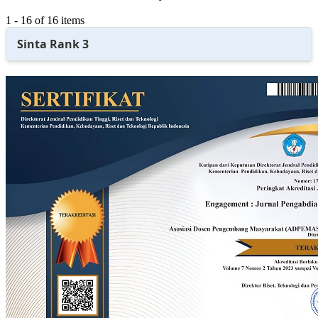
1 - 16 of 16 items
Sinta Rank 3