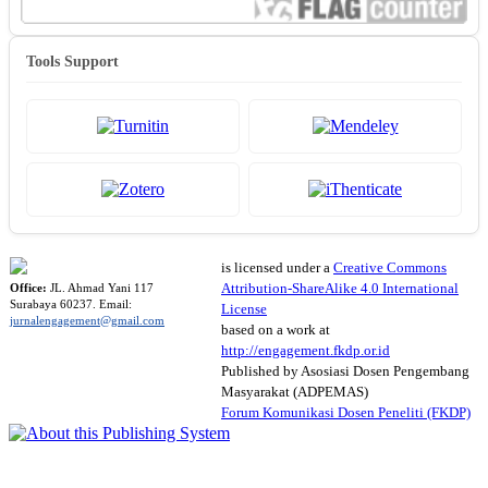
Tools Support
is licensed under a
Creative Commons
Attribution-ShareAlike 4.0 International
Office:
JL. Ahmad Yani 117
Surabaya 60237. Email:
License
jurnalengagement@gmail.com
based on a work at
http://engagement.fkdp.or.id
Published by Asosiasi Dosen Pengembang
Masyarakat (ADPEMAS)
Forum Komunikasi Dosen Peneliti (FKDP)