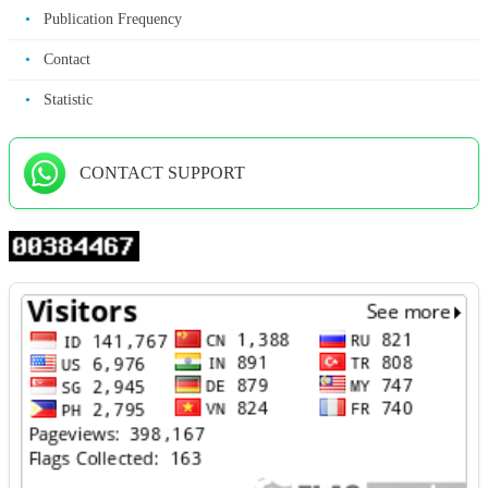
•
Publication Frequency
•
Contact
•
Statistic
CONTACT SUPPORT