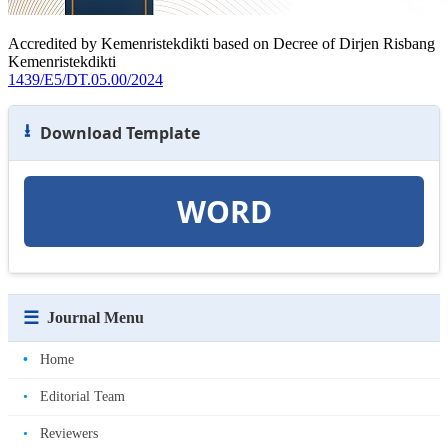
Accredited by Kemenristekdikti based on Decree of Dirjen Risbang
Kemenristekdikti
1439/E5/DT.05.00/2024
⭳
Download Template
WORD
☰
Journal Menu
•
Home
•
Editorial Team
•
Reviewers