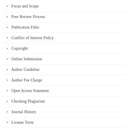
•
Focus and Scope
•
Peer Review Process
•
Publication Ethic
•
Conflict of Interest Policy
•
Copyright
•
Online Submission
•
Author Guideline
•
Author Fee Charge
•
Open Access Statement
•
Checking Plagiarism
•
Journal History
•
License Term