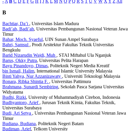
-
A
B
C
D
E
F
G
H
I
J
K
L
M
N
O
P
Q
R
S
T
U
V
W
X
Y
Z
All
B
Bachtiar, Da’i
, Universitas Islam Madura
Badi’ah, Badi’ah
, Universitas Pembangunan Nasional Veteran Jawa
Timur
Bahar, Moch. Syaeful
, UIN Sunan Ampel Surabaya
Bahri, Samsul
, Prodi Arsitektur Fakultas Teknik Universitas
Bengkulu
Barid Nizarudin Wajdi, Muh
, STAI Miftahul Ula Nganjuk
Barus, Okky Putra
, Universitas Pelita Harapan
Bayu Pinandoyo, Dimas
, Politeknik Negeri Media Kreatif
bin Ismail, Halim
, International Islamic University Malaysia
Binti Yahya, Nur Azzanizawaty
, Universiti Teknologi Malaysia
Bonara, Ribka Shintia F.
, Universitas Pattimura
Brahmana, Sunardi Sembiring
, Sekolah Pasca Sarjana Universitas
Widyatama
Budhi, Rizki
, University of Muhammadiyah Cirebon, Indonesia
Budhyantoro, Arief
, Jurusan Teknik Kimia, Fakultas Teknik,
Universitas Surabaya
Budi, Ari Setya
, Universitas Pembangunan Nasional Veteran Jawa
Timur
Budiana, Budiana
, Politeknik Negeri Batam
Budiman, Arief
, Telkom University