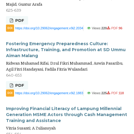
Majid, Guntur Arafa
625-639
PDF
https://doi.org/10.29062/engagement.v9i2.2034
Views:
220
PDF:
96
DOI
Fostering Emergency Preparedness Culture:
Infrastructure, Training, and Promotion at SD Ummu
Aiman Malang
Ridwan Muhamad Rifai, Dzul Fikri Muhammad, Aswin Pasaribu,
Agil Fitri Handayani, Fadila Fitria Wulandari
640-653
PDF
https://doi.org/10.29062/engagement.v9i2.1883
Views:
225
PDF:
118
DOI
Improving Financial Literacy of Lampung Millennial
Generation MSME Actors through Cash Management
Training and Assistance
Vitria Susanti; A Zuliansyah
654-664