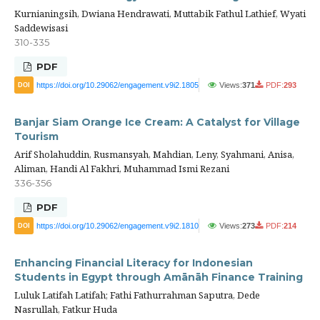
Kurnianingsih, Dwiana Hendrawati, Muttabik Fathul Lathief, Wyati
Saddewisasi
310-335
PDF
https://doi.org/10.29062/engagement.v9i2.1805
Views:
371
PDF:
293
DOI
Banjar Siam Orange Ice Cream: A Catalyst for Village
Tourism
Arif Sholahuddin, Rusmansyah, Mahdian, Leny, Syahmani, Anisa,
Aliman, Handi Al Fakhri, Muhammad Ismi Rezani
336-356
PDF
https://doi.org/10.29062/engagement.v9i2.1810
Views:
273
PDF:
214
DOI
Enhancing Financial Literacy for Indonesian
Students in Egypt through Amānāh Finance Training
Luluk Latifah Latifah; Fathi Fathurrahman Saputra, Dede
Nasrullah, Fatkur Huda