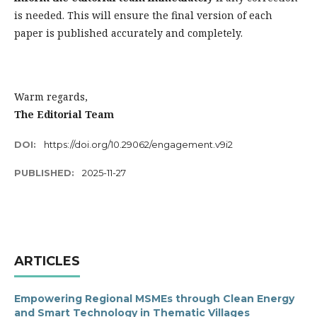
is needed. This will ensure the final version of each
paper is published accurately and completely.
Warm regards,
The Editorial Team
DOI:
https://doi.org/10.29062/engagement.v9i2
PUBLISHED:
2025-11-27
ARTICLES
Empowering Regional MSMEs through Clean Energy
and Smart Technology in Thematic Villages