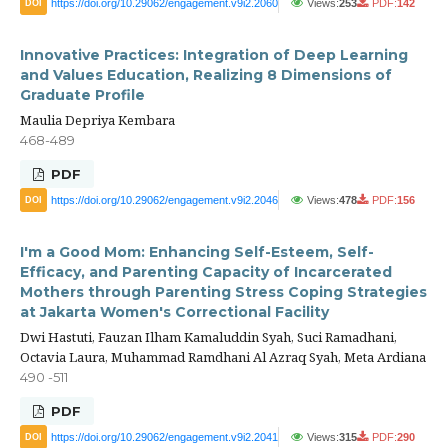
https://doi.org/10.29062/engagement.v9i2.2060
Views:
253
PDF:
142
DOI
Innovative Practices: Integration of Deep Learning
and Values Education, Realizing 8 Dimensions of
Graduate Profile
Maulia Depriya Kembara
468-489
PDF
https://doi.org/10.29062/engagement.v9i2.2046
Views:
478
PDF:
156
DOI
I'm a Good Mom: Enhancing Self-Esteem, Self-
Efficacy, and Parenting Capacity of Incarcerated
Mothers through Parenting Stress Coping Strategies
at Jakarta Women's Correctional Facility
Dwi Hastuti, Fauzan Ilham Kamaluddin Syah, Suci Ramadhani,
Octavia Laura, Muhammad Ramdhani Al Azraq Syah, Meta Ardiana
490 -511
PDF
https://doi.org/10.29062/engagement.v9i2.2041
Views:
315
PDF:
290
DOI