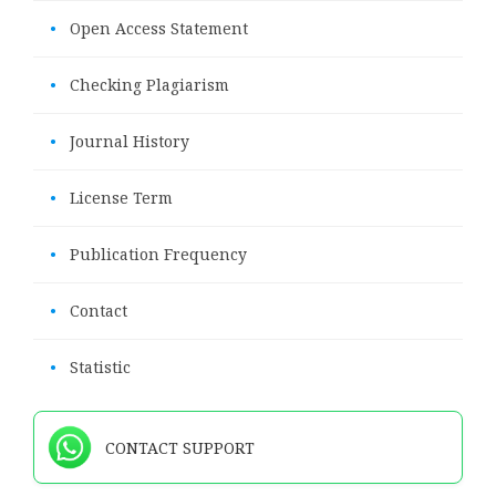
•
Open Access Statement
•
Checking Plagiarism
•
Journal History
•
License Term
•
Publication Frequency
•
Contact
•
Statistic
CONTACT SUPPORT