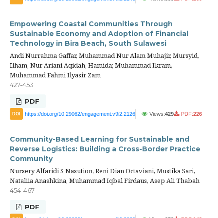
Empowering Coastal Communities Through
Sustainable Economy and Adoption of Financial
Technology in Bira Beach, South Sulawesi
Andi Nurrahma Gaffar, Muhammad Nur Alam Muhajir, Mursyid,
Ilham, Nur Ariani Aqidah, Hamida; Muhammad Ikram,
Muhammad Fahmi Ilyasir Zam
427-453
PDF
https://doi.org/10.29062/engagement.v9i2.2126
Views:
429
PDF:
226
DOI
Community-Based Learning for Sustainable and
Reverse Logistics: Building a Cross-Border Practice
Community
Nursery Alfaridi S Nasution, Reni Dian Octaviani, Mustika Sari,
Nataliia Anashkina, Muhammad Iqbal Firdaus, Asep Ali Thabah
454-467
PDF