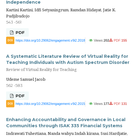
Independence
Kartini Kartini, Idfi Setyaningrum, Ramdan Hidayat, Jatie K.
Pudjibudojo
543 -561
PDF
https://doi.org/10.29062/engagement.v9i2.2018
Views:
202
PDF:
155
DOI
A Systematic Literature Review of Virtual Reality for
Teaching Individuals with Autism Spectrum Disorder
Review of Virtual Reality for Teaching
Udeme Samuel Jacob
562 -583
PDF
https://doi.org/10.29062/engagement.v9i2.2015
Views:
177
PDF:
131
DOI
Enhancing Accountability and Governance in Local
Communities through ISAK 335 Financial Systems
Indrawati Yuhertiana, Nanda wahyu Indah kirana, Susi Hardjatie,