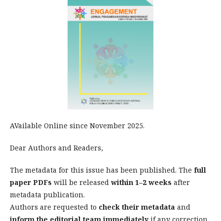
AVailable Online since November 2025.
Dear Authors and Readers,
The metadata for this issue has been published. The
full
paper PDFs
will be released
within 1–2 weeks
after
metadata publication.
Authors are requested to
check their metadata
and
inform the editorial team immediately
if any correction