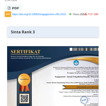
PDF
https://doi.org/10.29062/engagement.v9i2.2010
Views:
215
PDF:
160
DOI
Sinta Rank 3