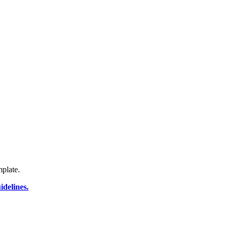
plate.
delines.