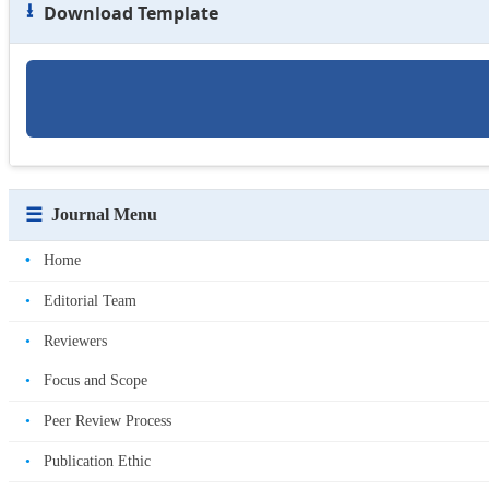
⭳
Download Template
☰
Journal Menu
•
Home
•
Editorial Team
•
Reviewers
•
Focus and Scope
•
Peer Review Process
•
Publication Ethic