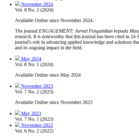
November 2024
Vol. 8 No. 2 (2024)
Available Online since November 2024.
The journal
ENGAGEMENT: Jurnal Pengabdian kepada Masy
research. It is noteworthy that this journal has been cited in 2
journal's role in advancing applied knowledge and solutions tha
and its ongoing impact in the field.
May 2024
Vol. 8 No. 1 (2024)
Available Online since May 2024
November 2023
Vol. 7 No. 2 (2023)
Available Online since November 2023
May 2023
Vol. 7 No. 1 (2023)
November 2022
Vol. 6 No. 2 (2022)