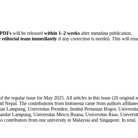
r PDFs
will be released
within 1–2 weeks
after metadata publication.
 editorial team immediately
if any correction is needed. This will ens
 the regular issue for May 2025. All articles in this issue (20 original
and Nepal. The contributions from Indonesia came from authors affiliate
ntan Lampung, Universitas Presiden, Institut Pertanian Bogor, Univer
Bandar Lampung, Universitas Mercu Buana, Universitas Riau, Universita
contributors from one university in Malaysia and Singapore. In total, t