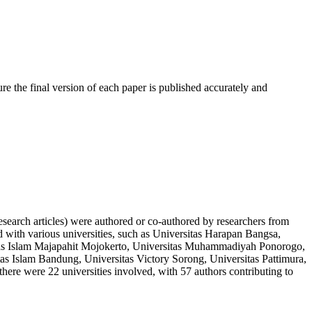
ure the final version of each paper is published accurately and
 research articles) were authored or co-authored by researchers from
d with various universities, such as Universitas Harapan Bangsa,
sitas Islam Majapahit Mojokerto, Universitas Muhammadiyah Ponorogo,
s Islam Bandung, Universitas Victory Sorong, Universitas Pattimura,
here were 22 universities involved, with 57 authors contributing to