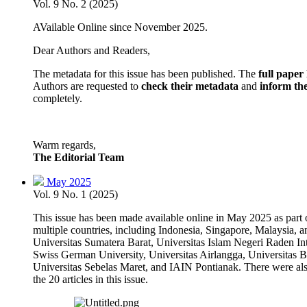
Vol. 9 No. 2 (2025)
AVailable Online since November 2025.
Dear Authors and Readers,
The metadata for this issue has been published. The
full pape
Authors are requested to
check their metadata
and
inform the
completely.
Warm regards,
The Editorial Team
May 2025
Vol. 9 No. 1 (2025)
This issue has been made available online in May 2025 as part of
multiple countries, including Indonesia, Singapore, Malaysia, 
Universitas Sumatera Barat, Universitas Islam Negeri Raden I
Swiss German University, Universitas Airlangga, Universitas 
Universitas Sebelas Maret, and IAIN Pontianak. There were also 
the 20 articles in this issue.