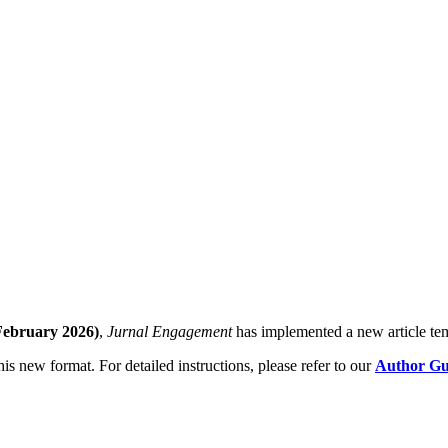
February 2026)
,
Jurnal Engagement
has implemented a new article tem
his new format. For detailed instructions, please refer to our
Author Gui