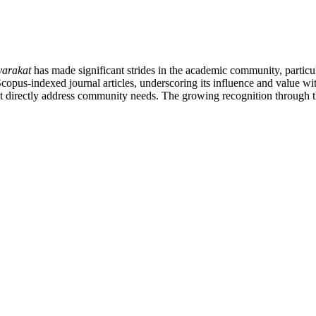
arakat
has made significant strides in the academic community, partic
4 Scopus-indexed journal articles, underscoring its influence and value w
t directly address community needs. The growing recognition through the