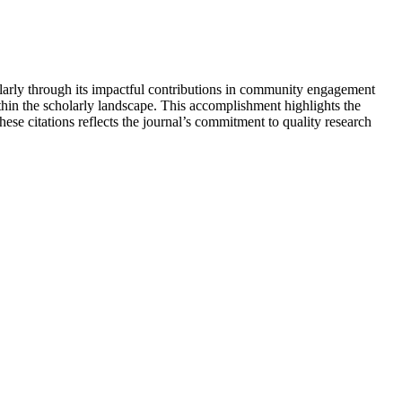
ularly through its impactful contributions in community engagement
ithin the scholarly landscape. This accomplishment highlights the
se citations reflects the journal’s commitment to quality research