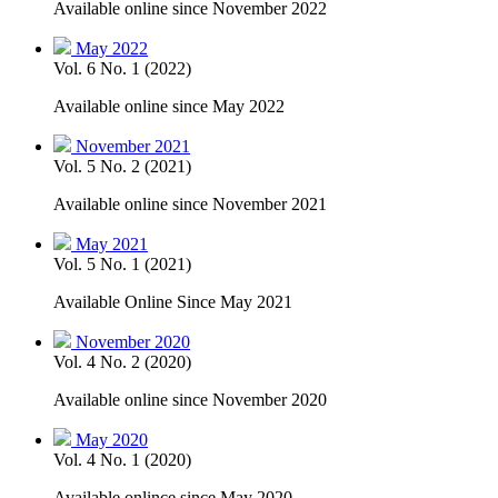
Available online since November 2022
May 2022
Vol. 6 No. 1 (2022)
Available online since May 2022
November 2021
Vol. 5 No. 2 (2021)
Available online since November 2021
May 2021
Vol. 5 No. 1 (2021)
Available Online Since May 2021
November 2020
Vol. 4 No. 2 (2020)
Available online since November 2020
May 2020
Vol. 4 No. 1 (2020)
Available onlince since May 2020