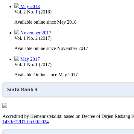
May 2018
Vol. 2 No. 1 (2018)
Available online since May 2018
November 2017
Vol. 1 No. 2 (2017)
Available online since November 2017
May 2017
Vol. 1 No. 1 (2017)
Available Online since May 2017
Sinta Rank 3
Accredited by Kemenristekdikti based on Decree of Dirjen Risbang K
1439/E5/DT.05.00/2024