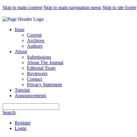
Skip to main content
Skip to main navigation menu
Skip to site footer
Issue
Current
Archives
Authors
About
Submissions
About The Journal
Editorial Team
Reviewers
Contact
Privacy Statement
Tutorial
Announcements
Search
Search
Register
Login