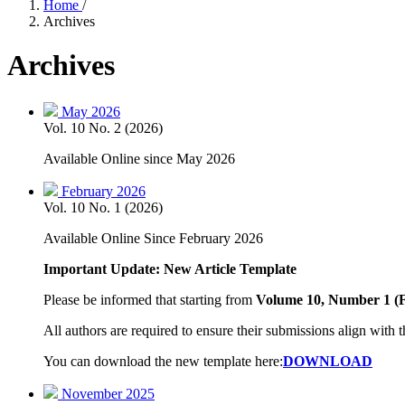
Home
/
Archives
Archives
May 2026
Vol. 10 No. 2 (2026)
Available Online since May 2026
February 2026
Vol. 10 No. 1 (2026)
Available Online Since February 2026
Important Update: New Article Template
Please be informed that starting from
Volume 10, Number 1 (
All authors are required to ensure their submissions align with t
You can download the new template here:
DOWNLOAD
November 2025