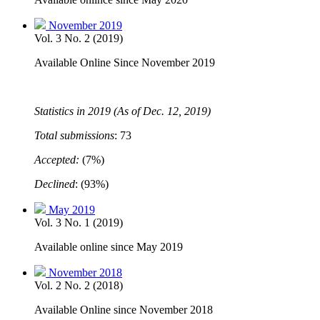
November 2019
Vol. 3 No. 2 (2019)
Available Online Since November 2019
Statistics in 2019 (As of Dec. 12, 2019)
Total submissions
: 73
Accepted:
(7%)
Declined
: (93%)
May 2019
Vol. 3 No. 1 (2019)
Available online since May 2019
November 2018
Vol. 2 No. 2 (2018)
Available Online since November 2018