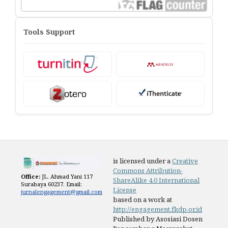
Tools Support
is licensed under a
Creative
Commons Attribution-
Office:
JL. Ahmad Yani 117
ShareAlike 4.0 International
Surabaya 60237. Email:
License
jurnalengagement@gmail.com
based on a work at
http://engagement.fkdp.or.id
Published by Asosiasi Dosen