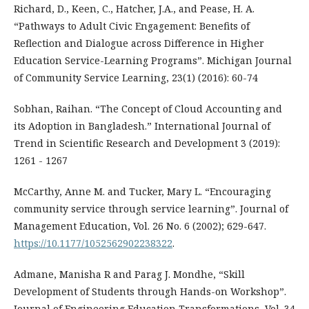
Richard, D., Keen, C., Hatcher, J.A., and Pease, H. A.
“Pathways to Adult Civic Engagement: Benefits of
Reflection and Dialogue across Difference in Higher
Education Service-Learning Programs”. Michigan Journal
of Community Service Learning, 23(1) (2016): 60-74
Sobhan, Raihan. “The Concept of Cloud Accounting and
its Adoption in Bangladesh.” International Journal of
Trend in Scientific Research and Development 3 (2019):
1261 - 1267
McCarthy, Anne M. and Tucker, Mary L. “Encouraging
community service through service learning”. Journal of
Management Education, Vol. 26 No. 6 (2002); 629-647.
https://10.1177/1052562902238322
.
Admane, Manisha R and Parag J. Mondhe, “Skill
Development of Students through Hands-on Workshop”.
Journal of Engineering Education Transformations, Vol. 34