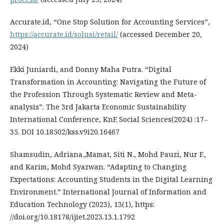
Accurate.id, “One Stop Solution for Accounting Services”,
https://accurate.id/solusi/retail/
(accessed December 20,
2024)
Ekki Juniardi, and Donny Maha Putra. “Digital
Transformation in Accounting: Navigating the Future of
the Profession Through Systematic Review and Meta-
analysis”. The 3rd Jakarta Economic Sustainability
International Conference, KnE Social Sciences(2024) :17–
35. DOI 10.18502/kss.v9i20.16467
Shamsudin, Adriana.,Mamat, Siti N., Mohd Pauzi, Nur F.,
and Karim, Mohd Syazwan. “Adapting to Changing
Expectations: Accounting Students in the Digital Learning
Environment.” International Journal of Information and
Education Technology (2023), 13(1), https:
//doi.org/10.18178/ijiet.2023.13.1.1792