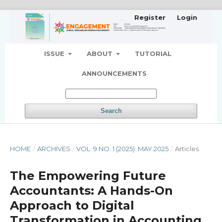
Register
Login
ISSUE
ABOUT
TUTORIAL
ANNOUNCEMENTS
Search
HOME
/
ARCHIVES
/
VOL. 9 NO. 1 (2025): MAY 2025
/
Articles
The Empowering Future
Accountants: A Hands-On
Approach to Digital
Transformation in Accounting