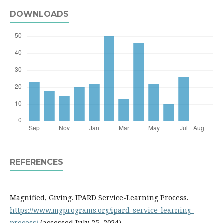
DOWNLOADS
REFERENCES
Magnified, Giving. IPARD Service-Learning Process.
https://www.mgprograms.org/ipard-service-learning-
process/
(accessed July 25, 2024)