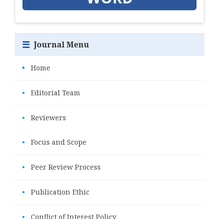
☰
Journal Menu
•
Home
•
Editorial Team
•
Reviewers
•
Focus and Scope
•
Peer Review Process
•
Publication Ethic
•
Conflict of Interest Policy