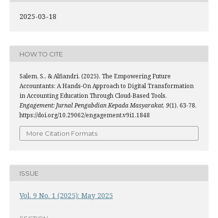
2025-03-18
HOW TO CITE
Salem, S., & Alfiandri. (2025). The Empowering Future
Accountants: A Hands-On Approach to Digital Transformation
in Accounting Education Through Cloud-Based Tools.
Engagement: Jurnal Pengabdian Kepada Masyarakat
,
9
(1), 63-78.
https://doi.org/10.29062/engagement.v9i1.1848
More Citation Formats
ISSUE
Vol. 9 No. 1 (2025): May 2025