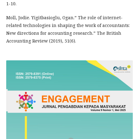
1-10.
Moll, Jodie. Yigitbasioglu, Ogan.” The role of internet-
related technologies in shaping the work of accountants:
New directions for accounting research.” The British
Accounting Review (2019), 51(6).