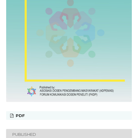
PDF
PUBLISHED