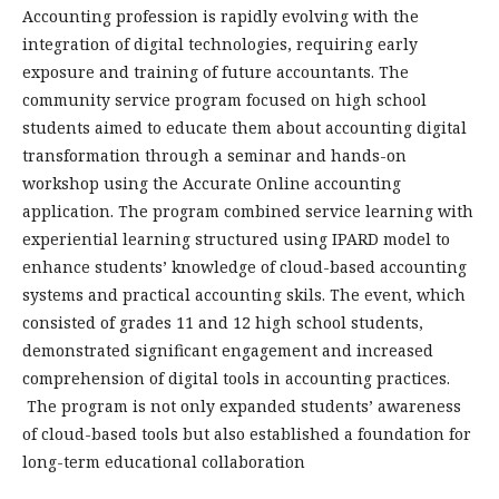
Accounting profession is rapidly evolving with the
integration of digital technologies, requiring early
exposure and training of future accountants. The
community service program focused on high school
students aimed to educate them about accounting digital
transformation through a seminar and hands-on
workshop using the Accurate Online accounting
application. The program combined service learning with
experiential learning structured using IPARD model to
enhance students’ knowledge of cloud-based accounting
systems and practical accounting skils. The event, which
consisted of grades 11 and 12 high school students,
demonstrated significant engagement and increased
comprehension of digital tools in accounting practices.
The program is not only expanded students’ awareness
of cloud-based tools but also established a foundation for
long-term educational collaboration