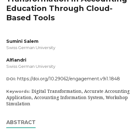
Education Through Cloud-
Based Tools
Sumini Salem
Swiss German University
Alfiandri
Swiss German University
https://doi.org/10.29062/engagement.v9i1.1848
DOI:
Digital Transformation, Accurate Accounting
Keywords:
Application, Accounting Information System, Workshop
Simulation
ABSTRACT