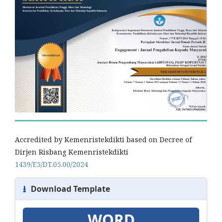
Accredited by Kemenristekdikti based on Decree of
Dirjen Risbang Kemenristekdikti
1439/E5/DT.05.00/2024
⭳
Download Template
WORD