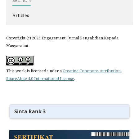
SECTION
Articles
Copyright (c) 2025 Engagement: Jurnal Pengabdian Kepada
Masyarakat
This work is licensed under a
Creative Commons Attribution-
ShareAlike 4.0 International License
.
Sinta Rank 3