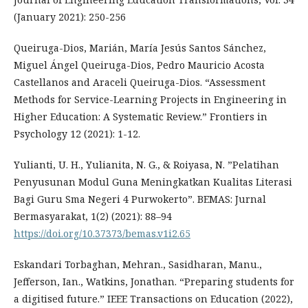
(January 2021): 250-256
Queiruga-Dios, Marián, María Jesús Santos Sánchez,
Miguel Ángel Queiruga-Dios, Pedro Mauricio Acosta
Castellanos and Araceli Queiruga-Dios. “Assessment
Methods for Service-Learning Projects in Engineering in
Higher Education: A Systematic Review.” Frontiers in
Psychology 12 (2021): 1-12.
Yulianti, U. H., Yulianita, N. G., & Roiyasa, N. ”Pelatihan
Penyusunan Modul Guna Meningkatkan Kualitas Literasi
Bagi Guru Sma Negeri 4 Purwokerto”. BEMAS: Jurnal
Bermasyarakat, 1(2) (2021): 88–94
https://doi.org/10.37373/bemas.v1i2.65
Eskandari Torbaghan, Mehran., Sasidharan, Manu.,
Jefferson, Ian., Watkins, Jonathan. “Preparing students for
a digitised future.” IEEE Transactions on Education (2022),