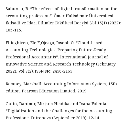
Sabuncu, B. “The effects of digital transformation on the
accounting profession”. Ömer Halisdemir Üniversitesi
İktisadi ve İdari Bilimler Fakültesi Dergisi ,Vol 15(1) (2022):
103-115.
Ehioghiren, Efe F.,Ojeaga, Joseph O. “Cloud-based
Accounting Technologies: Preparing Future-Ready
Professional Accountants”. International Journal of
Innovative Science and Research Technology (February
2022), Vol 7(2). ISSN No: 2456-2165
Romney, Marshall. Accounting Information System, 15th
edition. Pearson Education Limited, 2019
Gulin, Danimir, Mirjana Hladika and Ivana Valenta.
“Digitalization and the Challenges for the Accounting
Profession.” Entrenova (September 2019): 12-14.