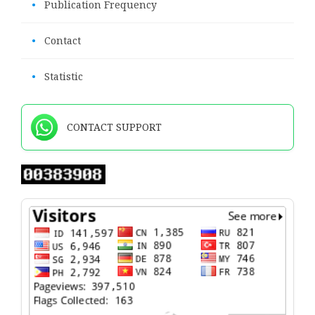
•
Publication Frequency
•
Contact
•
Statistic
CONTACT SUPPORT