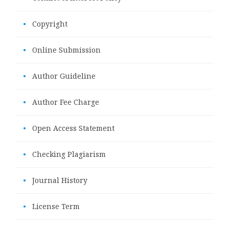
•
Copyright
•
Online Submission
•
Author Guideline
•
Author Fee Charge
•
Open Access Statement
•
Checking Plagiarism
•
Journal History
•
License Term