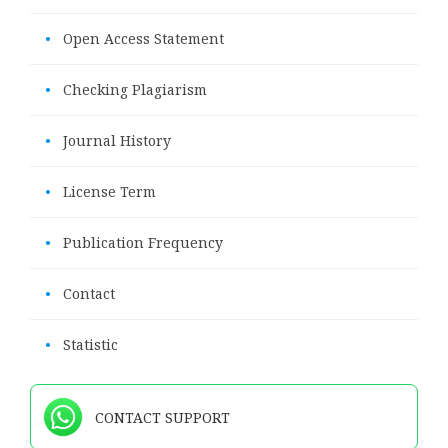
•
Open Access Statement
•
Checking Plagiarism
•
Journal History
•
License Term
•
Publication Frequency
•
Contact
•
Statistic
CONTACT SUPPORT