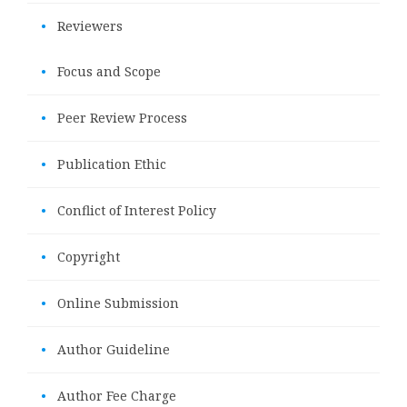
•
Reviewers
•
Focus and Scope
•
Peer Review Process
•
Publication Ethic
•
Conflict of Interest Policy
•
Copyright
•
Online Submission
•
Author Guideline
•
Author Fee Charge