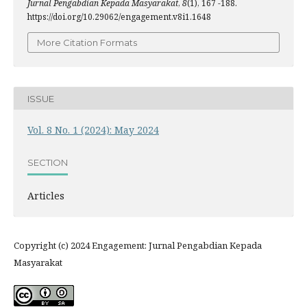
Jurnal Pengabdian Kepada Masyarakat
,
8
(1), 167 -188.
https://doi.org/10.29062/engagement.v8i1.1648
More Citation Formats
ISSUE
Vol. 8 No. 1 (2024): May 2024
SECTION
Articles
Copyright (c) 2024 Engagement: Jurnal Pengabdian Kepada
Masyarakat