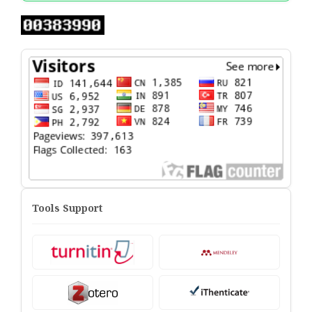
Tools Support