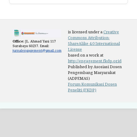
is licensed under a
Creative
Commons Attribution-
Office:
JL. Ahmad Yani 117
ShareAlike 4.0 International
Surabaya 60237. Email:
License
jurnalengagement@gmail.com
based on a work at
http://engagement.fkdp.or.id
Published by Asosiasi Dosen
Pengembang Masyarakat
(ADPEMAS)
Forum Komunikasi Dosen
Peneliti (FKDP)