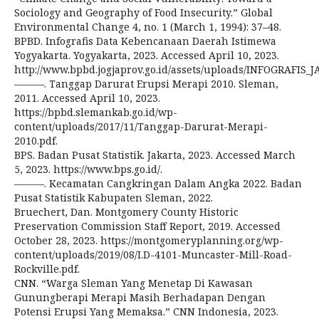
Sociology and Geography of Food Insecurity.” Global
Environmental Change 4, no. 1 (March 1, 1994): 37–48.
BPBD. Infografis Data Kebencanaan Daerah Istimewa
Yogyakarta. Yogyakarta, 2023. Accessed April 10, 2023.
http://www.bpbd.jogjaprov.go.id/assets/uploads/INFOGRAFIS_J
———. Tanggap Darurat Erupsi Merapi 2010. Sleman,
2011. Accessed April 10, 2023.
https://bpbd.slemankab.go.id/wp-
content/uploads/2017/11/Tanggap-Darurat-Merapi-
2010.pdf.
BPS. Badan Pusat Statistik. Jakarta, 2023. Accessed March
5, 2023. https://www.bps.go.id/.
———. Kecamatan Cangkringan Dalam Angka 2022. Badan
Pusat Statistik Kabupaten Sleman, 2022.
Bruechert, Dan. Montgomery County Historic
Preservation Commission Staff Report, 2019. Accessed
October 28, 2023. https://montgomeryplanning.org/wp-
content/uploads/2019/08/I.D-4101-Muncaster-Mill-Road-
Rockville.pdf.
CNN. “Warga Sleman Yang Menetap Di Kawasan
Gunungberapi Merapi Masih Berhadapan Dengan
Potensi Erupsi Yang Memaksa.” CNN Indonesia, 2023.