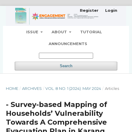
Register
Login
ISSUE
ABOUT
TUTORIAL
ANNOUNCEMENTS
Search
HOME
/
ARCHIVES
/
VOL. 8 NO. 1 (2024): MAY 2024
/
Articles
- Survey-based Mapping of
Households’ Vulnerability
Towards A Comprehensive
Evacuation Plan in Karang