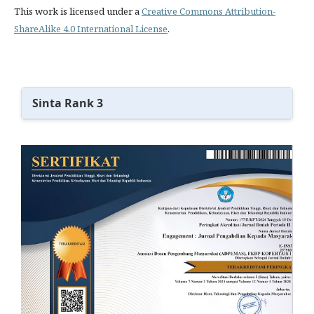
This work is licensed under a
Creative Commons Attribution-
ShareAlike 4.0 International License
.
Sinta Rank 3