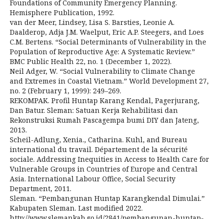
Foundations of Community Emergency Planning.
Hemisphere Publication, 1992.
van der Meer, Lindsey, Lisa S. Barsties, Leonie A.
Daalderop, Adja J.M. Waelput, Eric A.P. Steegers, and Loes
C.M. Bertens. “Social Determinants of Vulnerability in the
Population of Reproductive Age: A Systematic Review.”
BMC Public Health 22, no. 1 (December 1, 2022).
Neil Adger, W. “Social Vulnerability to Climate Change
and Extremes in Coastal Vietnam.” World Development 27,
no. 2 (February 1, 1999): 249–269.
REKOMPAK. Profil Huntap Karang Kendal, Pagerjurang,
Dan Batur. Sleman: Satuan Kerja Rehabilitasi dan
Rekonstruksi Rumah Pascagempa bumi DIY dan Jateng,
2013.
Scheil-Adlung, Xenia., Catharina. Kuhl, and Bureau
international du travail. Département de la sécurité
sociale. Addressing Inequities in Access to Health Care for
Vulnerable Groups in Countries of Europe and Central
Asia. International Labour Office, Social Security
Department, 2011.
Sleman. “Pembangunan Huntap Karangkendal Dimulai.”
Kabupaten Sleman. Last modified 2022.
http://www.slemankab.go.id/2841/pembangunan-huntap-