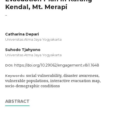
Kendal, Mt. Merapi
-
Catharina Depari
Universitas Atma Jaya Yogyakarta
Suhodo Tjahyono
Universitas Atma Jaya Yogyakarta
https://doi.org/10.29062/engagement.v8i1.1648
DOI:
social vulnerability, disaster awareness,
Keywords:
vulnerable populations, interactive evacuation map,
socio-demographic conditions
ABSTRACT