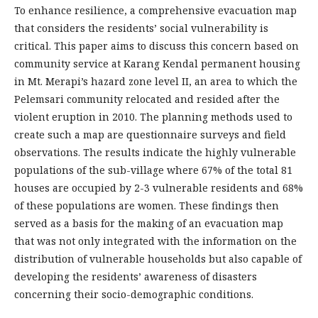
To enhance resilience, a comprehensive evacuation map
that considers the residents’ social vulnerability is
critical. This paper aims to discuss this concern based on
community service at Karang Kendal permanent housing
in Mt. Merapi’s hazard zone level II, an area to which the
Pelemsari community relocated and resided after the
violent eruption in 2010. The planning methods used to
create such a map are questionnaire surveys and field
observations. The results indicate the highly vulnerable
populations of the sub-village where 67% of the total 81
houses are occupied by 2-3 vulnerable residents and 68%
of these populations are women. These findings then
served as a basis for the making of an evacuation map
that was not only integrated with the information on the
distribution of vulnerable households but also capable of
developing the residents’ awareness of disasters
concerning their socio-demographic conditions.