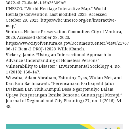
3872-4b73-8ad6-1d5b25309bff.
UNESCO. “World Heritage Interactive Map.” World
Heritage Convention. Last modified 2023. Accessed
October 29, 2023. https://whc.unesco.org/en/interactive-
map/.
Ventura. Historic Preservation Committee: City of Ventura,
2020. Accessed October 28, 2023.
https://www.cityofventura.ca.gov/DocumentCenter/View/21767
06-17_Item-2_PROJ-12828_WillettRanch.
Vickery, Jamie. “Using an Intersectional Approach to
Advance Understanding of Homeless Persons’
Vulnerability to Disaster.” Environmental Sociology 4, no.
1 (2018): 136–147.
Wiwaha, Adam Abraham, Estuning Tyas, Wulan Mei, and
Dan Rini Rachmawati. “Perencanaan Partisipatif Jalur
Evakuasi Dan Titik Kumpul Desa Ngargomulyo Dalam
Upaya Pengurangan Resiko Bencana Gunungapi Merapi.”
Journal of Regional and City Planning) 27, no. 1 (2016): 34–
48.