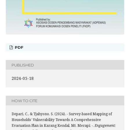
PDF
PUBLISHED
2024-05-18
HOW TO CITE
Depari, C., & Tjahyono, S. (2024). - Survey-based Mapping of
Households’ Vulnerability Towards A Comprehensive
Evacuation Plan in Karang Kendal, Mt. Merapi: -.
Engagement: