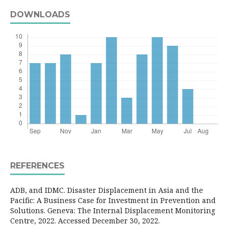
DOWNLOADS
REFERENCES
ADB, and IDMC. Disaster Displacement in Asia and the
Pacific: A Business Case for Investment in Prevention and
Solutions. Geneva: The Internal Displacement Monitoring
Centre, 2022. Accessed December 30, 2022.