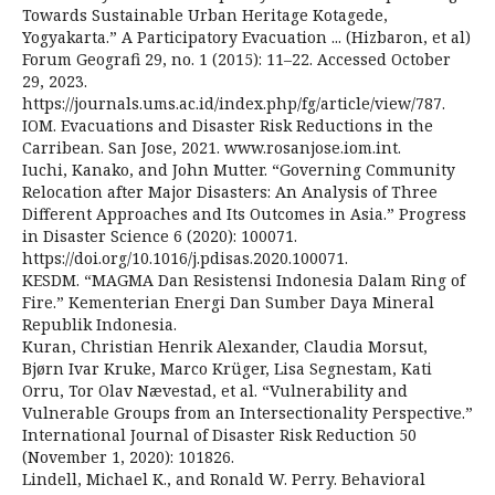
Towards Sustainable Urban Heritage Kotagede,
Yogyakarta.” A Participatory Evacuation ... (Hizbaron, et al)
Forum Geografi 29, no. 1 (2015): 11–22. Accessed October
29, 2023.
https://journals.ums.ac.id/index.php/fg/article/view/787.
IOM. Evacuations and Disaster Risk Reductions in the
Carribean. San Jose, 2021. www.rosanjose.iom.int.
Iuchi, Kanako, and John Mutter. “Governing Community
Relocation after Major Disasters: An Analysis of Three
Different Approaches and Its Outcomes in Asia.” Progress
in Disaster Science 6 (2020): 100071.
https://doi.org/10.1016/j.pdisas.2020.100071.
KESDM. “MAGMA Dan Resistensi Indonesia Dalam Ring of
Fire.” Kementerian Energi Dan Sumber Daya Mineral
Republik Indonesia.
Kuran, Christian Henrik Alexander, Claudia Morsut,
Bjørn Ivar Kruke, Marco Krüger, Lisa Segnestam, Kati
Orru, Tor Olav Nævestad, et al. “Vulnerability and
Vulnerable Groups from an Intersectionality Perspective.”
International Journal of Disaster Risk Reduction 50
(November 1, 2020): 101826.
Lindell, Michael K., and Ronald W. Perry. Behavioral