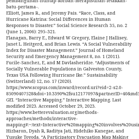
pembangunan-huntap-korban-merapisultan-letakkan-
batu-pertama-.
Elliott, James R., and Jeremy Pais. “Race, Class, and
Hurricane Katrina: Social Differences in Human
Responses to Disaster.” Social Science Research 35, no. 2
(June 1, 2006): 295–321.
Flanagan, Barry E., Edward W Gregory, Elaine J Hallisey,
Janet L. Heitgerd, and Brian Lewis. “A Social Vulnerability
Index for Disaster Management.” Journal of Homeland
Security and Emergency Management 8, no. 1 (2011).
Fucile-Sanchez, E, and M Davlasheridze. “Adjustments of
Socially Vulnerable Populations in Galveston County,
Texas USA Following Hurricane Ike.” Sustainability
(Switzerland) 12, no. 17 (2020).
https://www.scopus.com/inward/record.uri?eid=2-s2.0-
85090407528&doi=10.3390%2fsu12177097&partnerID=40&md5
GEI. “Interactive Mapping.” Interactive Mapping. Last
modified 2023. Accessed October 29, 2023.
https://www.betterevaluation.org/methods-
approaches/methods/interactive-
mapping#:~:text=Interactive%20mapping%20involves%20us
Hizbaron, Dyah R, Raditya Jati, Hidehiko Kanegae, and
Yusuke Toyoda. “A Participatory Evacuation Map Making