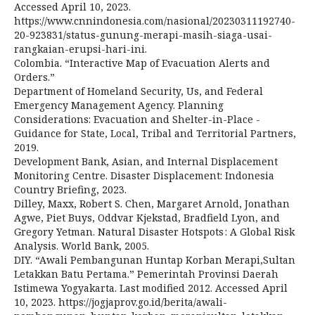
Accessed April 10, 2023.
https://www.cnnindonesia.com/nasional/20230311192740-
20-923831/status-gunung-merapi-masih-siaga-usai-
rangkaian-erupsi-hari-ini.
Colombia. “Interactive Map of Evacuation Alerts and
Orders.”
Department of Homeland Security, Us, and Federal
Emergency Management Agency. Planning
Considerations: Evacuation and Shelter-in-Place -
Guidance for State, Local, Tribal and Territorial Partners,
2019.
Development Bank, Asian, and Internal Displacement
Monitoring Centre. Disaster Displacement: Indonesia
Country Briefing, 2023.
Dilley, Maxx, Robert S. Chen, Margaret Arnold, Jonathan
Agwe, Piet Buys, Oddvar Kjekstad, Bradfield Lyon, and
Gregory Yetman. Natural Disaster Hotspots : A Global Risk
Analysis. World Bank, 2005.
DIY. “Awali Pembangunan Huntap Korban Merapi,Sultan
Letakkan Batu Pertama.” Pemerintah Provinsi Daerah
Istimewa Yogyakarta. Last modified 2012. Accessed April
10, 2023. https://jogjaprov.go.id/berita/awali-