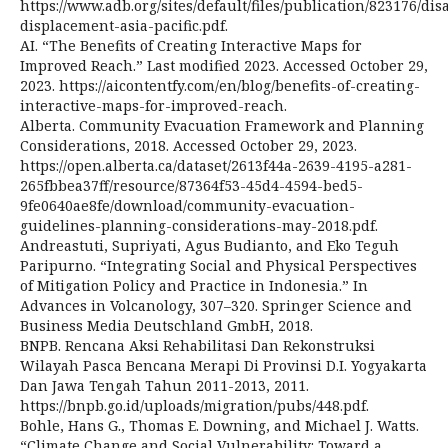
https://www.adb.org/sites/default/files/publication/823176/dis
displacement-asia-pacific.pdf.
AI. “The Benefits of Creating Interactive Maps for
Improved Reach.” Last modified 2023. Accessed October 29,
2023. https://aicontentfy.com/en/blog/benefits-of-creating-
interactive-maps-for-improved-reach.
Alberta. Community Evacuation Framework and Planning
Considerations, 2018. Accessed October 29, 2023.
https://open.alberta.ca/dataset/2613f44a-2639-4195-a281-
265fbbea37ff/resource/87364f53-45d4-4594-bed5-
9fe0640ae8fe/download/community-evacuation-
guidelines-planning-considerations-may-2018.pdf.
Andreastuti, Supriyati, Agus Budianto, and Eko Teguh
Paripurno. “Integrating Social and Physical Perspectives
of Mitigation Policy and Practice in Indonesia.” In
Advances in Volcanology, 307–320. Springer Science and
Business Media Deutschland GmbH, 2018.
BNPB. Rencana Aksi Rehabilitasi Dan Rekonstruksi
Wilayah Pasca Bencana Merapi Di Provinsi D.I. Yogyakarta
Dan Jawa Tengah Tahun 2011-2013, 2011.
https://bnpb.go.id/uploads/migration/pubs/448.pdf.
Bohle, Hans G., Thomas E. Downing, and Michael J. Watts.
“Climate Change and Social Vulnerability: Toward a