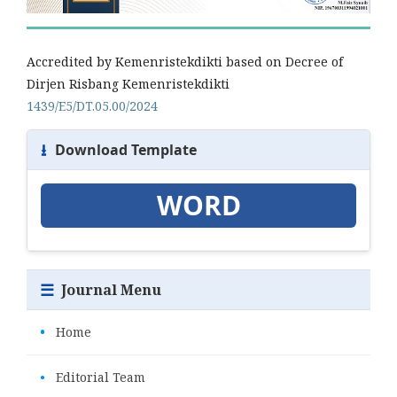
Accredited by Kemenristekdikti based on Decree of
Dirjen Risbang Kemenristekdikti
1439/E5/DT.05.00/2024
⭳
Download Template
WORD
☰
Journal Menu
•
Home
•
Editorial Team