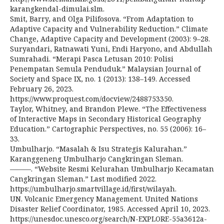
karangkendal-dimulai.slm.
Smit, Barry, and Olga Pilifosova. “From Adaptation to
Adaptive Capacity and Vulnerability Reduction.” Climate
Change, Adaptive Capacity and Development (2003): 9–28.
Suryandari, Ratnawati Yuni, Endi Haryono, and Abdullah
Sumrahadi. “Merapi Pasca Letusan 2010: Polisi
Penempatan Semula Penduduk.” Malaysian Journal of
Society and Space IX, no. 1 (2013): 138–149. Accessed
February 26, 2023.
https://www.proquest.com/docview/2488753350.
Taylor, Whitney, and Brandon Plewe. “The Effectiveness
of Interactive Maps in Secondary Historical Geography
Education.” Cartographic Perspectives, no. 55 (2006): 16–
33.
Umbulharjo. “Masalah & Isu Strategis Kalurahan.”
Karanggeneng Umbulharjo Cangkringan Sleman.
———. “Website Resmi Kelurahan Umbulharjo Kecamatan
Cangkringan Sleman.” Last modified 2022.
https://umbulharjo.smartvillage.id/first/wilayah.
UN. Volcanic Emergency Management. United Nations
Disaster Relief Coordinator, 1985. Accessed April 10, 2023.
https://unesdoc.unesco.org/search/N-EXPLORE-55a3612a-