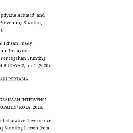
 Septiyana Achmad, and
 Preventing Stunting
).
nd Ikhsan Fuady.
Akun Instagram
 Pencegahan Stunting.”
BUDAYA 2, no. 1 (2020).
 HARI PERTAMA
AKSANAAN INTERVENSI
PATEN/ KOTA, 2018.
ollaborative Governance
ng Stunting Lesson from