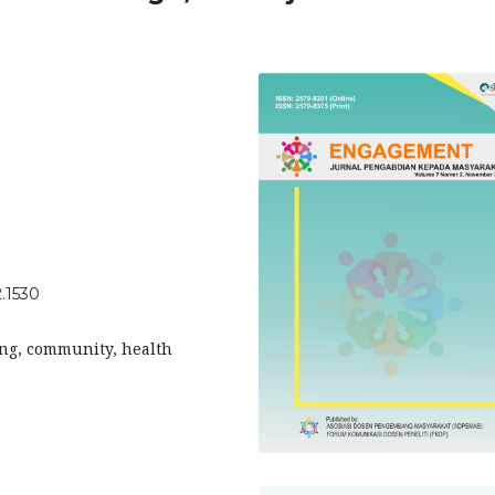
.1530
ing, community, health