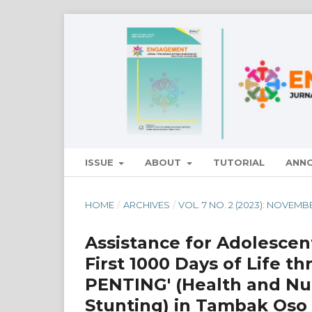
ISSUE
ABOUT
TUTORIAL
ANN
HOME
/
ARCHIVES
/
VOL. 7 NO. 2 (2023): NOVEMB
Assistance for Adolescen
First 1000 Days of Life 
PENTING' (Health and Nut
Stunting) in Tambak Oso 