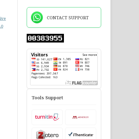
CONTACT SUPPORT
ive
.0
Tools Support