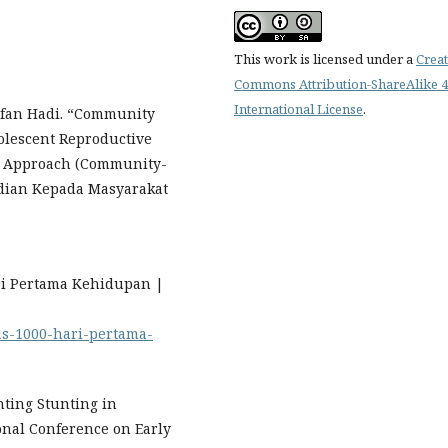
This work is licensed under a
Creat
Commons Attribution-ShareAlike 4
International License
.
Irfan Hadi. “Community
lescent Reproductive
BR Approach (Community-
bdian Kepada Masyarakat
ari Pertama Kehidupan |
mas-1000-hari-pertama-
nting Stunting in
ional Conference on Early