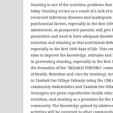
Stunting is one of the nutrition problems that 
today. Stunting occurs as a result of a lack of n
recurrent infectious diseases and inadequate f
psychosocial factors, especially in the first 1000
Adolescents, as prospective parents, will give 
generation and need to have adequate knowle
nutrition and stunting so that nutritional defi
especially in the first 1000 days of life. This 
aims to improve the knowledge, attitudes and
in preventing stunting, especially in the first 
the formation of the "REDAKZI PENTING" com
of Health, Nutrition and Care for Stunting). Ac
in Tambak Oso Village Sidoarjo using the CBR 
community stakeholders and Tambak Oso Villa
Teenagers are given reproductive health educ
nutrition, and stunting as a provision for the
community. The knowledge gained by adolesce
activities will be conveyed to other communit