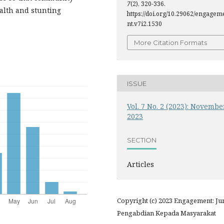
7
(2), 320-336.
alth and stunting
https://doi.org/10.29062/engagem
nt.v7i2.1530
More Citation Formats
ISSUE
Vol. 7 No. 2 (2023): Novembe
2023
SECTION
Articles
Copyright (c) 2023 Engagement: Ju
Pengabdian Kepada Masyarakat