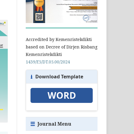
Accredited by Kemenristekdikti
based on Decree of Dirjen Risbang
Kemenristekdikti
1439/E5/DT.05.00/2024
⭳
Download Template
WORD
☰
Journal Menu