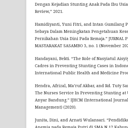
Dengan Kejadian Stunting Anak Pada Ibu Usia 
Review,” 2021.
Hamidiyanti, Yuni Fitri, and Intan Gumilang 
Sebaya Dalam Meningkatan Pengetahuan Kes
Pernikahan Usia Dini Pada Remaja.” JURNAL
MASYARAKAT SASAMBO 3, no. 1 (November 202
Handayani, Bekti. “The Role of Nasyiatul Aisy
Cadres in Preventing Stunting Cases in Ind
International Public Health and Medicine Proc
Hendra, Afrizal, Ma’ruf Akbar, and Rd. Tuty Sa
The Nurses Service In Preventing Stunting a
Anyar Bandung.” IJHCM (International Journa
Management) (2020).
Junita, Dini, and Arnati Wulansari. “Pendidi
Anemia pada Remaja Putri di SMA N 12 Kabup