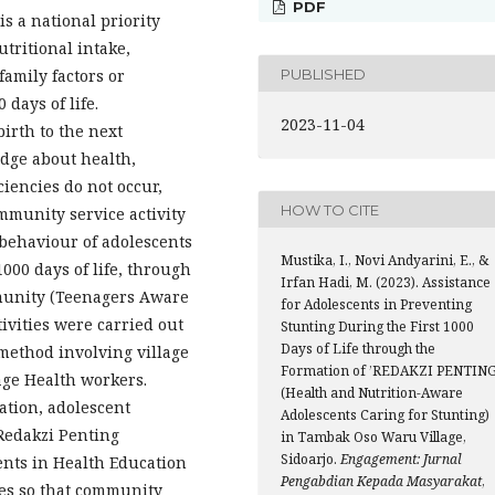
PDF
is a national priority
utritional intake,
PUBLISHED
amily factors or
 days of life.
2023-11-04
birth to the next
dge about health,
ciencies do not occur,
HOW TO CITE
community service activity
 behaviour of adolescents
Mustika, I., Novi Andyarini, E., &
1000 days of life, through
Irfan Hadi, M. (2023). Assistance
munity (Teenagers Aware
for Adolescents in Preventing
tivities were carried out
Stunting During the First 1000
Days of Life through the
method involving village
Formation of ’REDAKZI PENTING
ge Health workers.
(Health and Nutrition-Aware
ation, adolescent
Adolescents Caring for Stunting)
 Redakzi Penting
in Tambak Oso Waru Village,
Sidoarjo.
Engagement: Jurnal
nts in Health Education
Pengabdian Kepada Masyarakat
,
ies so that community