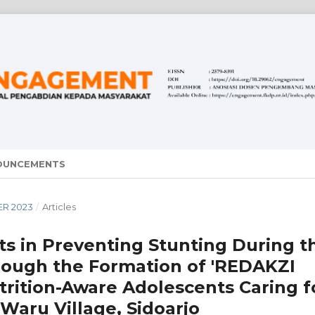
OUNCEMENTS
ER 2023
/
Articles
ts in Preventing Stunting During t
through the Formation of 'REDAKZI
rition-Aware Adolescents Caring f
Waru Village, Sidoarjo