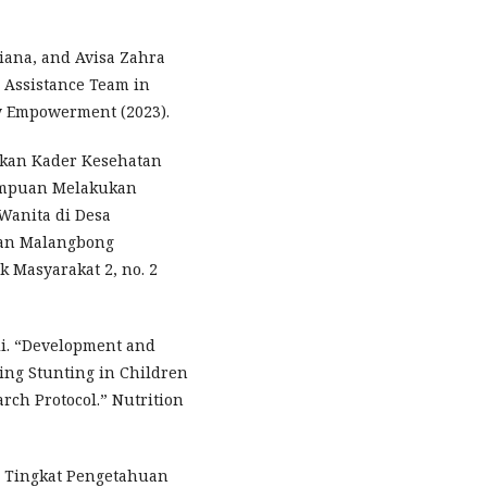
tiana, and Avisa Zahra
y Assistance Team in
ty Empowerment (2023).
kan Kader Kesehatan
ampuan Melakukan
 Wanita di Desa
an Malangbong
k Masyarakat 2, no. 2
ali. “Development and
ing Stunting in Children
rch Protocol.” Nutrition
n Tingkat Pengetahuan