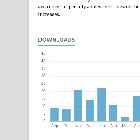
awareness, especially adolescents, towards he
increases.
DOWNLOADS