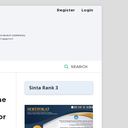
Register
Login
SEARCH
Sinta Rank 3
he
or