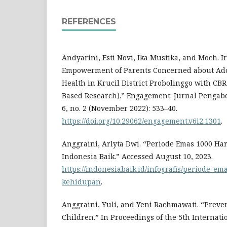
REFERENCES
Andyarini, Esti Novi, Ika Mustika, and Moch. 
Empowerment of Parents Concerned about Ado
Health in Krucil District Probolinggo with C
Based Research).” Engagement: Jurnal Penga
6, no. 2 (November 2022): 533–40.
https://doi.org/10.29062/engagement.v6i2.1301
.
Anggraini, Arlyta Dwi. “Periode Emas 1000 H
Indonesia Baik.” Accessed August 10, 2023.
https://indonesiabaik.id/infografis/periode-e
kehidupan
.
Anggraini, Yuli, and Yeni Rachmawati. “Preve
Children.” In Proceedings of the 5th Internat