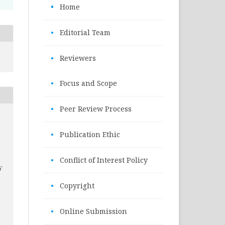
•
Home
•
Editorial Team
•
Reviewers
•
Focus and Scope
•
Peer Review Process
•
Publication Ethic
•
Conflict of Interest Policy
’
•
Copyright
•
Online Submission