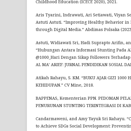
Childhood Education (ICECE 2020), 2021.
Aris Tyarini, Indrawati, Ari Setiawati, Viyan
Astuti Astuti. “Improving Healthy Behavior in
through Digital Media.” Abdimas Polsaka (2023
Astuti, Widiawati Sri, Hadi Suprapto Arifin, a
“Hubungan Antara Informasi Stunting Pada 
@1000_Hari Dengan Sikap Followers Terhadap
AL MA’ ARIEF: JURNAL PENDIDIKAN SOSIAL DAN 
Atikah Rahayu, S. KM. “BUKU AJAR GIZI 1000
KEHIDUPAN.” CV Mine, 2018.
BAPPENAS, Kementerian PPN. PEDOMAN PEL
PENURUNAN STUNTING TERINTEGRASI DI KABU
Candarmaweni, and Amy Yayuk Sri Rahayu. “C
to Achieve SDGs Social Development: Preventi