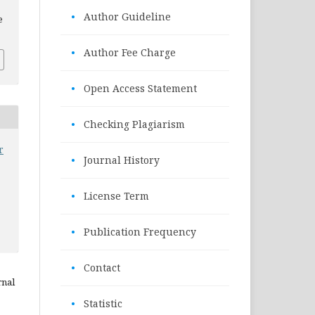
•
Author Guideline
e
•
Author Fee Charge
•
Open Access Statement
•
Checking Plagiarism
r
•
Journal History
•
License Term
•
Publication Frequency
•
Contact
rnal
•
Statistic