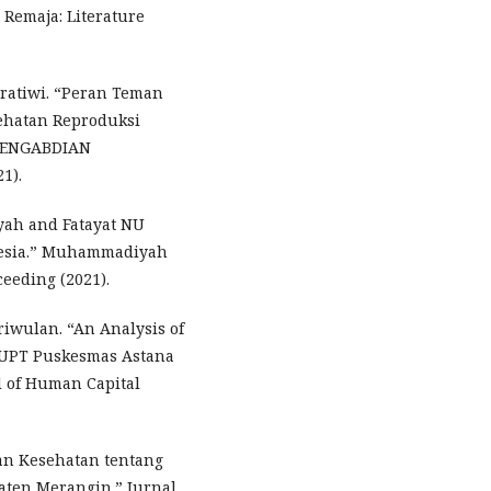
Remaja: Literature
Pratiwi. “Peran Teman
ehatan Reproduksi
 PENGABDIAN
1).
iyah and Fatayat NU
onesia.” Muhammadiyah
eeding (2021).
riwulan. “An Analysis of
t UPT Puskesmas Astana
l of Human Capital
kan Kesehatan tentang
aten Merangin.” Jurnal