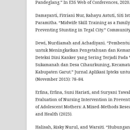
Pandeglang.” In E3S Web of Conferences, 2020.
Damayanti, Fitriani Nur, Rahayu Astuti, Siti Is
Paramitha. “Midwife Skill Training as a Famil
Preventing Stunting in Tegal City.” Communi
Dewi, Nurdiamah and Achadiyani. “Pembentu
untuk Meningkatkan Pengetahuan dan Kem
Deteksi Dini Kanker yang Sering Terjadi Pada
Sukamanah dan Desa Cihaurkuning, Kecamat
Kabupaten Garut.” Jurnal Aplikasi Ipteks untu
(November 2013): 78–84.
Erfina, Erfina, Suni Hariati, and Suryani Taw
Evaluation of Nursing Intervention in Prevent
of Adolescent Mothers: A Mixed-Methods Resea
and Health (2023).
Halisah, Risky Nurul, and Warsiti. “Hubunga