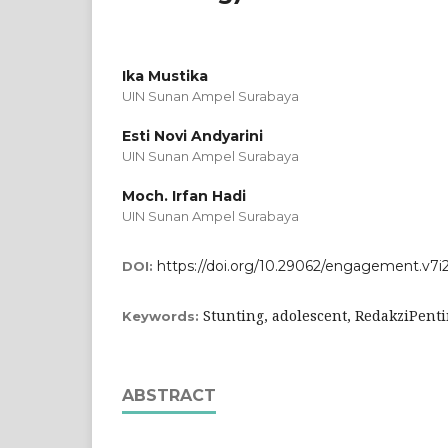
Ika Mustika
UIN Sunan Ampel Surabaya
Esti Novi Andyarini
UIN Sunan Ampel Surabaya
Moch. Irfan Hadi
UIN Sunan Ampel Surabaya
https://doi.org/10.29062/engagement.v7i2
DOI:
Stunting, adolescent, RedakziPent
Keywords:
ABSTRACT