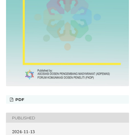
PDF
PUBLISHED
2024-11-13