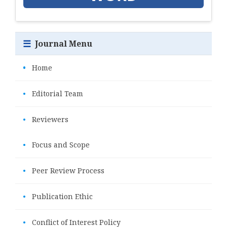
☰
Journal Menu
•
Home
•
Editorial Team
•
Reviewers
•
Focus and Scope
•
Peer Review Process
•
Publication Ethic
•
Conflict of Interest Policy