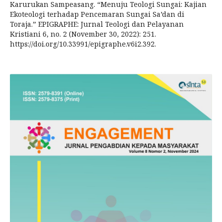
Karurukan Sampeasang. “Menuju Teologi Sungai: Kajian
Ekoteologi terhadap Pencemaran Sungai Sa’dan di
Toraja.” EPIGRAPHE: Jurnal Teologi dan Pelayanan
Kristiani 6, no. 2 (November 30, 2022): 251.
https://doi.org/10.33991/epigraphe.v6i2.392.