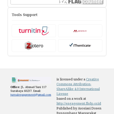
Tools Support
is licensed under a
Creative
Commons Attribution-
Office:
JL. Ahmad Yani 117
ShareAlike 4.0 International
Surabaya 60237. Email:
License
jurnalengagement@gmail.com
based on a work at
http://engagement.fkdp.or.id
Published by Asosiasi Dosen
Pengembang Masyarakat