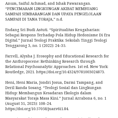
Anum, Saiful Achmad, and Ishak Pawarangan.
“PENCEMARAN LINGKUNGAN AKIBAT MEMBUANG
SAMPAH SEMBARANGAN DAN UPAYA PENGELOLAAN
SAMPAH DI TANA TORAJA,” n.d.
Endang Sri Budi Astuti. “Spiritualitas Keugaharian:
Sebagai Respons Terhadap Pola Hidup Hedonisme Di Era
Digital.” Jurnal Teologi Praktika: Sekolah Tinggi Teologi
Tenggarong 3, no. 1 (2022): 24–35.
Farrell, Alysha J. Ecosophy and Educational Research for
the Anthropocene: Rethinking Research through
Relational Psychoanalytic Approaches. 1st ed. New York:
Routledge, 2021. https://doi.org/10.4324/9781003024873.
Heni, Heni Maria, Jondri Josua, Darmi Tampang, and
Deril Randa Sosang. “Teologi Sosial dan Lingkungan
Hidup: Membangun Kesadaran Ekologis dalam
Masyarakat Toraja Masa Kini.” Jurnal Arrabona 6, no. 1
(August 31, 2023): 108–24.
https://doi.org/10.57058/juar.v6i1.84.