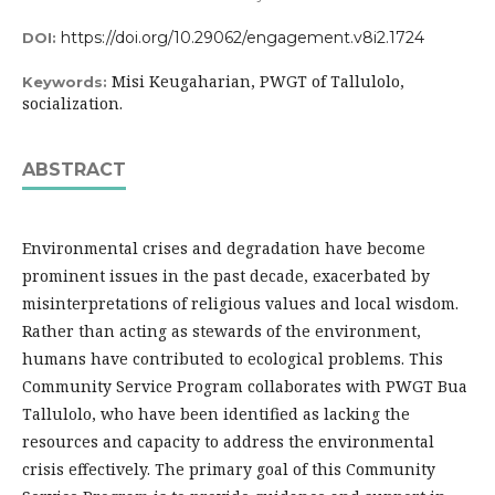
https://doi.org/10.29062/engagement.v8i2.1724
DOI:
Misi Keugaharian, PWGT of Tallulolo,
Keywords:
socialization.
ABSTRACT
Environmental crises and degradation have become
prominent issues in the past decade, exacerbated by
misinterpretations of religious values and local wisdom.
Rather than acting as stewards of the environment,
humans have contributed to ecological problems. This
Community Service Program collaborates with PWGT Bua
Tallulolo, who have been identified as lacking the
resources and capacity to address the environmental
crisis effectively. The primary goal of this Community