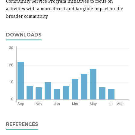
Community Service Program initiatives to focus on
activities with a more direct and tangible impact on the
broader community.
DOWNLOADS
REFERENCES