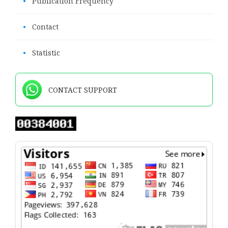
•
Publication Frequency
•
Contact
•
Statistic
CONTACT SUPPORT