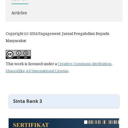
Articles
Copyright (c) 2024 Engagement: Jurnal Pengabdian Kepada
Masyarakat
This work is licensed under a
Creative Commons Attribution-
ShareAlike 4.0 International License
.
Sinta Rank 3