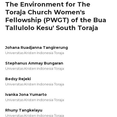
The Environment for The
Toraja Church Women's
Fellowship (PWGT) of the Bua
Tallulolo Kesu' South Toraja
Johana Ruadjanna Tangirerung
Universitas Kristen Indonesia Toraja
Stephanus Ammay Bungaran
Universitas Kristen Indonesia Toraja
Bedsy Rejeki
Universitas Kristen Indonesia Toraja
Ivanka Jona Yumarto
Universitas Kristen Indonesia Toraja
Rhuny Tangkelayu
Universitas Kristen Indonesia Toraja