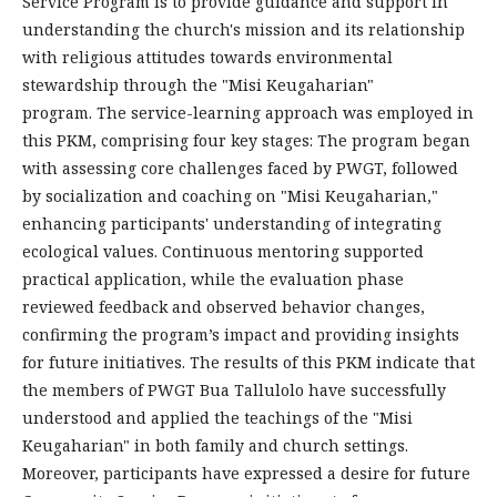
Service Program is to provide guidance and support in
understanding the church's mission and its relationship
with religious attitudes towards environmental
stewardship through the "Misi Keugaharian"
program. The service-learning approach was employed in
this PKM, comprising four key stages: The program began
with assessing core challenges faced by PWGT, followed
by socialization and coaching on "Misi Keugaharian,"
enhancing participants' understanding of integrating
ecological values. Continuous mentoring supported
practical application, while the evaluation phase
reviewed feedback and observed behavior changes,
confirming the program’s impact and providing insights
for future initiatives. The results of this PKM indicate that
the members of PWGT Bua Tallulolo have successfully
understood and applied the teachings of the "Misi
Keugaharian" in both family and church settings.
Moreover, participants have expressed a desire for future