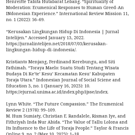
Henreitte Tabita Hutabarat Lebang. “Spirituality of
Moderation: Ecumenical Responses to Human Greed-An
INdonesian Experience.” International Review Mission 11,
no. 1 (2022): 56–69.
“Kerusakan Lingkungan Hidup Di Indonesia | Jurnal
Intelijen.” Accessed January 13, 2022.
https://jurnalintelijen.net/2018/07/03/kerusakan-
lingkungan-hidup-di-indonesia/.
Kristianto Menjang, Ferdinand Kerebungu, and Siti
Fathimah. “Toraya Maelo: Suatu Studi Tentang Wisata
Budaya Di Ke’te’ Kesu’ Kecamatan Kesu’ Kabupaten
Toraja Utara.” Indonesian Journal of Social Sciene and
Education 3, no. 1 (January 16, 2023): 10.
https://ejurnal.unima.ac.id/index.php/ijsse/index.
Lynn White. “The Future Compassion.” The Ecumenical
Review 2 (1978): 99–109.
M. Hum Sumiaty, Christian E. Randalele, Risman Iye, and
Fithriyah Inda Nur Abida. “The Value of Tallu Lolona and
Its Influence to the Life of Toraja People.” Taylor & Francis
Online 9, no. 2 (May 10, 2023): 1–18.