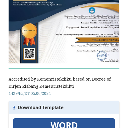
Accredited by Kemenristekdikti based on Decree of
Dirjen Risbang Kemenristekdikti
1439/E5/DT.05.00/2024
⭳
Download Template
WORD