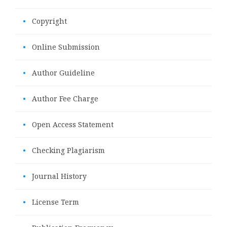
•
Copyright
•
Online Submission
•
Author Guideline
•
Author Fee Charge
•
Open Access Statement
•
Checking Plagiarism
•
Journal History
•
License Term