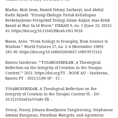
Mudin, Moh Isom, Hamid Fahmy Zarkasyi, and Abdul
Kadir Riyadi. “Prinsip Ekologis Untuk Kehidupan
Berkelanjutan Perspektif Teologi Islam: Kajian Atas Kitab
Rasail al-Nur Sa`id Nursi.” FIKRAH 9, no. 1 (June 23, 2021):
45. https://doi.org/10.21043/fikrah.v9i1.9018.
Naess, Arne. “From Ecology to Ecosophy, from Science to
Wisdom.” World Futures 27, no. 2–4 (November 1989):
185–90. https://doi.org/10.1080/02604027.1989.9972135.
Rannu Sanderan. “‘TOSANGSEREKAN, A Theological
Reflection on the Integrity of Creation in the Torajan
Context,’” 2021. https://doi.org/TY - BOOK AU - Sanderan,
Rannu PY - 2021/11/06 SP - T1 -
TOSANGSEREKAN, A Theological Reflection on the
Integrity of Creation in the Torajan Context VL - DO -
10.31219/osf.io/v5u8e ER -.
Tenny, Tenny, Johana Ruadjanna Tangirerung, Stephanus
Ammai Bungaran, Yonathan Mangolo, and Agustinus