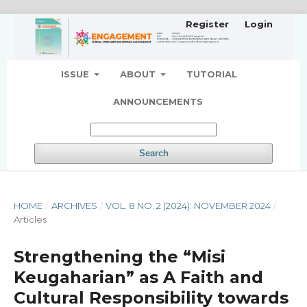
Register
Login
ISSUE
ABOUT
TUTORIAL
ANNOUNCEMENTS
Search
HOME
/
ARCHIVES
/
VOL. 8 NO. 2 (2024): NOVEMBER 2024
/
Articles
Strengthening the “Misi
Keugaharian” as A Faith and
Cultural Responsibility towards