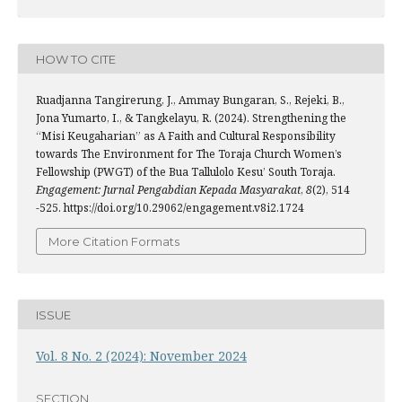
HOW TO CITE
Ruadjanna Tangirerung, J., Ammay Bungaran, S., Rejeki, B.,
Jona Yumarto, I., & Tangkelayu, R. (2024). Strengthening the
“Misi Keugaharian” as A Faith and Cultural Responsibility
towards The Environment for The Toraja Church Women’s
Fellowship (PWGT) of the Bua Tallulolo Kesu’ South Toraja.
Engagement: Jurnal Pengabdian Kepada Masyarakat
,
8
(2), 514
-525. https://doi.org/10.29062/engagement.v8i2.1724
More Citation Formats
ISSUE
Vol. 8 No. 2 (2024): November 2024
SECTION