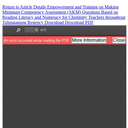
Return to Article Details
Empowerment and Training on Making
Minimum Competency Assessment (AKM) Questions Based on
Reading Literacy and Numeracy for Chemistry Teachers throughout
Tulungagung Regency
Download
Download PDF