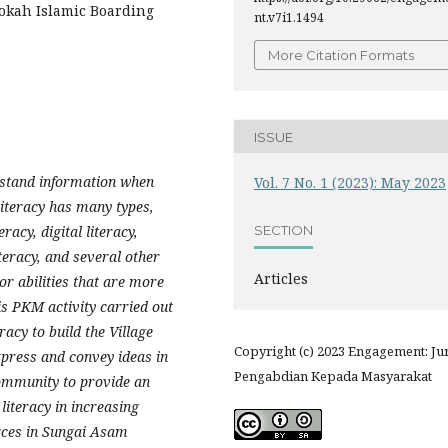
rokah Islamic Boarding
nt.v7i1.1494
More Citation Formats
ISSUE
erstand information when
Vol. 7 No. 1 (2023): May 2023
Literacy has many types,
SECTION
racy, digital literacy,
literacy, and several other
Articles
or abilities that are more
his PKM activity carried out
acy to build the Village
Copyright (c) 2023 Engagement: Ju
press and convey ideas in
Pengabdian Kepada Masyarakat
community to provide an
literacy in increasing
rces in Sungai Asam