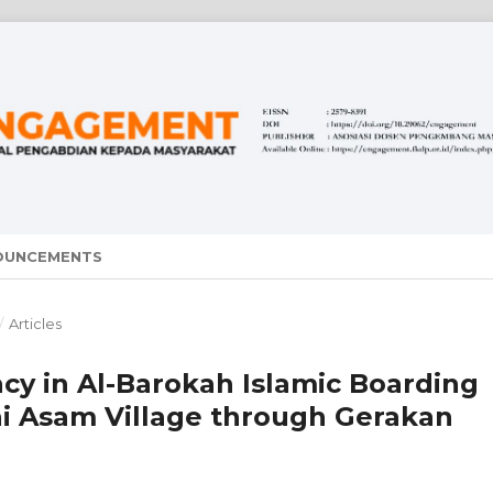
OUNCEMENTS
/
Articles
acy in Al-Barokah Islamic Boarding
ai Asam Village through Gerakan