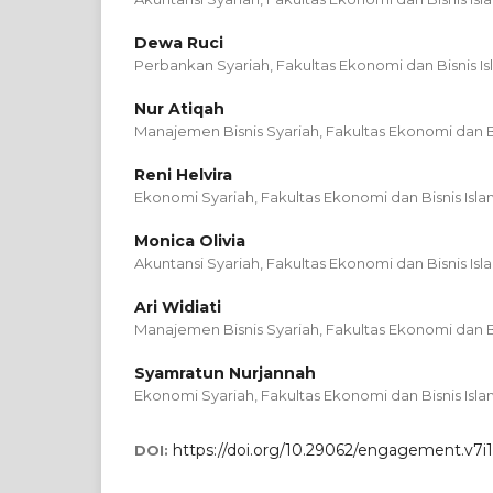
Dewa Ruci
Perbankan Syariah, Fakultas Ekonomi dan Bisnis Is
Nur Atiqah
Manajemen Bisnis Syariah, Fakultas Ekonomi dan Bi
Reni Helvira
Ekonomi Syariah, Fakultas Ekonomi dan Bisnis Isla
Monica Olivia
Akuntansi Syariah, Fakultas Ekonomi dan Bisnis Isl
Ari Widiati
Manajemen Bisnis Syariah, Fakultas Ekonomi dan Bi
Syamratun Nurjannah
Ekonomi Syariah, Fakultas Ekonomi dan Bisnis Isla
https://doi.org/10.29062/engagement.v7i1
DOI: