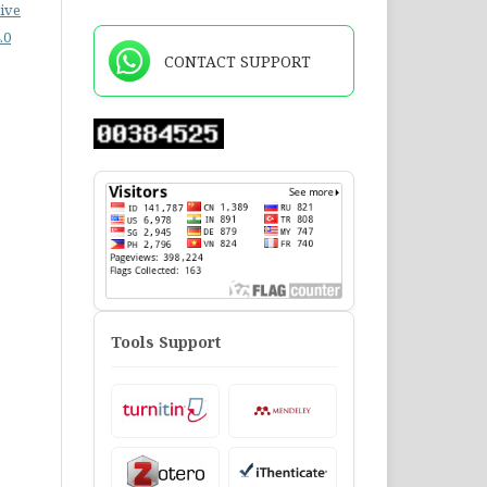
ive
.0
CONTACT SUPPORT
Tools Support