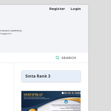
Register
Login
SEARCH
Sinta Rank 3