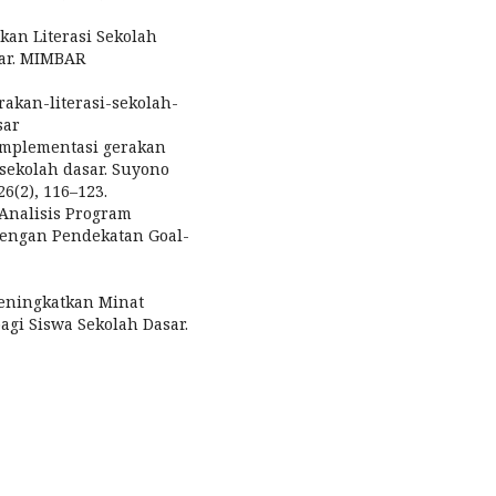
akan Literasi Sekolah
sar. MIMBAR
rakan-literasi-sekolah-
sar
. Implementasi gerakan
 sekolah dasar. Suyono
26(2), 116–123.
. Analisis Program
 Dengan Pendekatan Goal-
 Meningkatkan Minat
gi Siswa Sekolah Dasar.