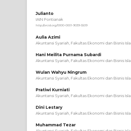
Julianto
IAIN Pontianak
http://orcid.org/0000-0001-9039-5509
Aulia Azimi
Akuntansi Syariah, Fakultas Ekonomi dan Bisnis Isl
Hani Meilita Purnama Subardi
Akuntansi Syariah, Fakultas Ekonomi dan Bisnis Isl
Wulan Wahyu Ningrum
Akuntansi Syariah, Fakultas Ekonomi dan Bisnis Isl
Pratiwi Kurniati
Akuntansi Syariah, Fakultas Ekonomi dan Bisnis Isl
Dini Lestary
Akuntansi Syariah, Fakultas Ekonomi dan Bisnis Isl
Muhammad Tezar
Akuntansi Syariah, Fakultas Ekonomi dan Bisnis Isl