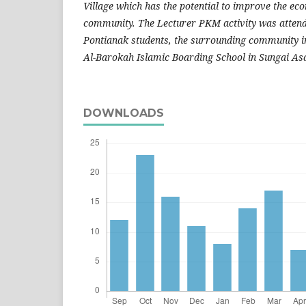
Village which has the potential to improve the ec
community. The Lecturer PKM activity was attend
Pontianak students, the surrounding community i
Al-Barokah Islamic Boarding School in Sungai As
DOWNLOADS