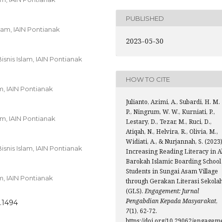
PUBLISHED
lam, IAIN Pontianak
2023-05-30
snis Islam, IAIN Pontianak
HOW TO CITE
m, IAIN Pontianak
Julianto, Azimi, A., Subardi, H. M.
P., Ningrum, W. W., Kurniati, P.,
am, IAIN Pontianak
Lestary, D., Tezar, M., Ruci, D.,
Atiqah, N., Helvira, R., Olivia, M.,
Widiati, A., & Nurjannah, S. (2023)
snis Islam, IAIN Pontianak
Increasing Reading Literacy in A
Barokah Islamic Boarding School
Students in Sungai Asam Village
m, IAIN Pontianak
through Gerakan Literasi Sekola
(GLS).
Engagement: Jurnal
Pengabdian Kepada Masyarakat
,
.1494
7
(1), 62-72.
https://doi.org/10.29062/engagem