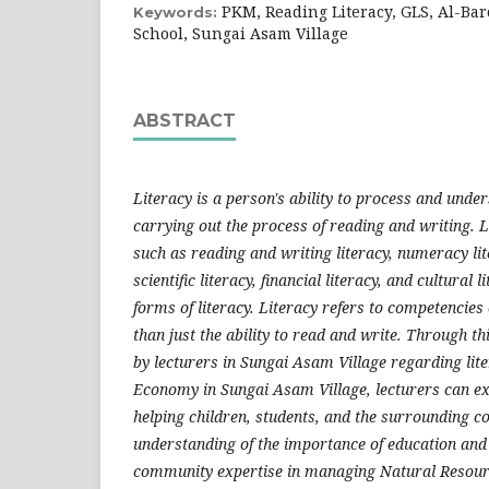
PKM, Reading Literacy, GLS, Al-Ba
Keywords:
School, Sungai Asam Village
ABSTRACT
Literacy is a person's ability to process and und
carrying out the process of reading and writing. 
such as reading and writing literacy, numeracy lite
scientific literacy, financial literacy, and cultural 
forms of literacy. Literacy refers to competencies 
than just the ability to read and write. Through t
by lecturers in Sungai Asam Village regarding liter
Economy in Sungai Asam Village, lecturers can ex
helping children, students, and the surrounding 
understanding of the importance of education and 
community expertise in managing Natural Resou