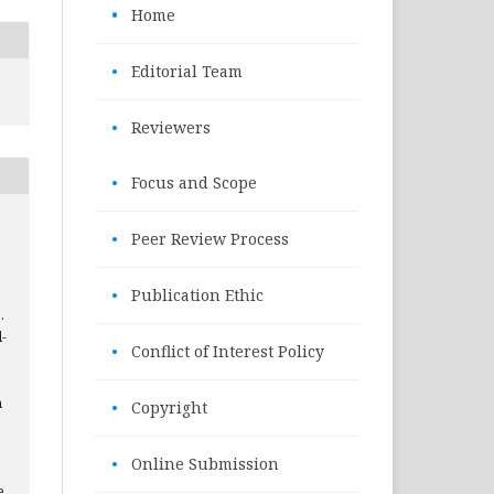
•
Home
•
Editorial Team
•
Reviewers
•
Focus and Scope
•
Peer Review Process
•
Publication Ethic
.
l-
•
Conflict of Interest Policy
h
•
Copyright
•
Online Submission
e