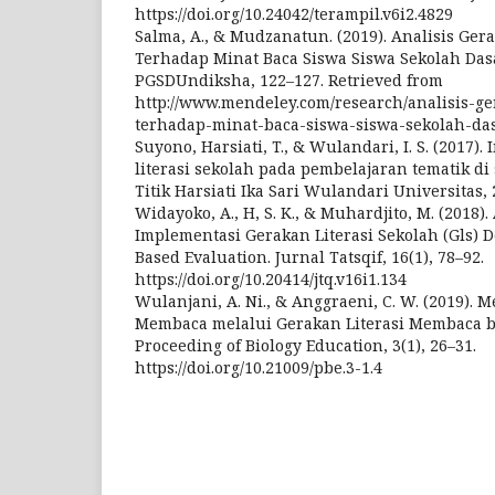
https://doi.org/10.24042/terampil.v6i2.4829
Salma, A., & Mudzanatun. (2019). Analisis Ger
Terhadap Minat Baca Siswa Siswa Sekolah Da
PGSDUndiksha, 122–127. Retrieved from
http://www.mendeley.com/research/analisis-ge
terhadap-minat-baca-siswa-siswa-sekolah-da
Suyono, Harsiati, T., & Wulandari, I. S. (2017)
literasi sekolah pada pembelajaran tematik di
Titik Harsiati Ika Sari Wulandari Universitas, 
Widayoko, A., H, S. K., & Muhardjito, M. (2018)
Implementasi Gerakan Literasi Sekolah (Gls)
Based Evaluation. Jurnal Tatsqif, 16(1), 78–92.
https://doi.org/10.20414/jtq.v16i1.134
Wulanjani, A. Ni., & Anggraeni, C. W. (2019).
Membaca melalui Gerakan Literasi Membaca ba
Proceeding of Biology Education, 3(1), 26–31.
https://doi.org/10.21009/pbe.3-1.4