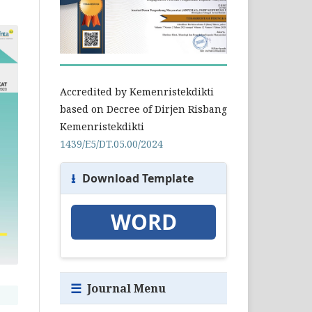
Accredited by Kemenristekdikti
based on Decree of Dirjen Risbang
Kemenristekdikti
1439/E5/DT.05.00/2024
⭳
Download Template
WORD
☰
Journal Menu