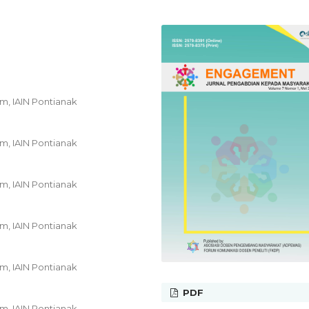
am, IAIN Pontianak
am, IAIN Pontianak
am, IAIN Pontianak
am, IAIN Pontianak
am, IAIN Pontianak
PDF
am, IAIN Pontianak