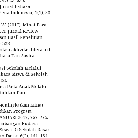
4, 623–635.
) Jurnal Bahasa
ena Indonesia, 1(1), 80–
 W. (2017). Minat Baca
r. Jurnal Review
an Hasil Penelitian,
0-328
asi aktivitas literasi di
ahasa Dan Sastra
rasi Sekolah Melalui
aca Siswa di Sekolah
2).
ca Pada Anak Melalui
ndidikan Dan
a Meningkatkan Minat
idikan Program
JANUARI 2019, 767–775.
engembangan Budaya
iswa Di Sekolah Dasar.
 Dasar, 6(2), 151–164.