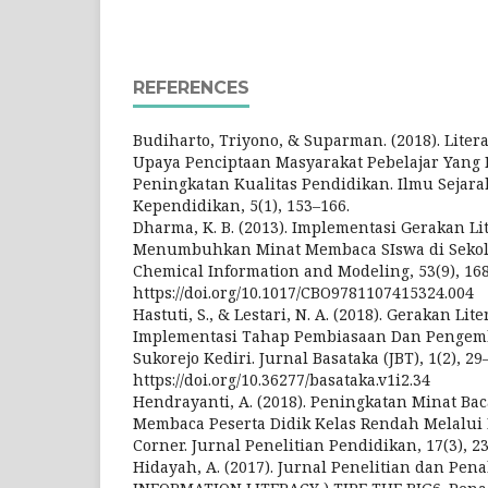
REFERENCES
Budiharto, Triyono, & Suparman. (2018). Liter
Upaya Penciptaan Masyarakat Pebelajar Yang
Peningkatan Kualitas Pendidikan. Ilmu Sejara
Kependidikan, 5(1), 153–166.
Dharma, K. B. (2013). Implementasi Gerakan Li
Menumbuhkan Minat Membaca SIswa di Sekolah
Chemical Information and Modeling, 53(9), 16
https://doi.org/10.1017/CBO9781107415324.004
Hastuti, S., & Lestari, N. A. (2018). Gerakan Lit
Implementasi Tahap Pembiasaan Dan Pengemb
Sukorejo Kediri. Jurnal Basataka (JBT), 1(2), 29
https://doi.org/10.36277/basataka.v1i2.34
Hendrayanti, A. (2018). Peningkatan Minat 
Membaca Peserta Didik Kelas Rendah Melalu
Corner. Jurnal Penelitian Pendidikan, 17(3), 2
Hidayah, A. (2017). Jurnal Penelitian dan Pen