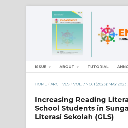
ISSUE
ABOUT
TUTORIAL
ANN
HOME
/
ARCHIVES
/
VOL. 7 NO. 1 (2023): MAY 2023
Increasing Reading Liter
School Students in Sung
Literasi Sekolah (GLS)