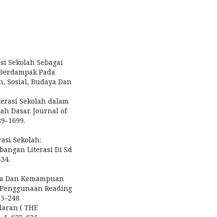
asi Sekolah Sebagai
 Berdampak Pada
h, Sosial, Budaya Dan
terasi Sekolah dalam
 Dasar. Journal of
89–1699.
erasi Sekolah:
angan Literasi Di Sd
–34.
Baca Dan Kemampuan
i Penggunaan Reading
35–248.
alaran ( THE