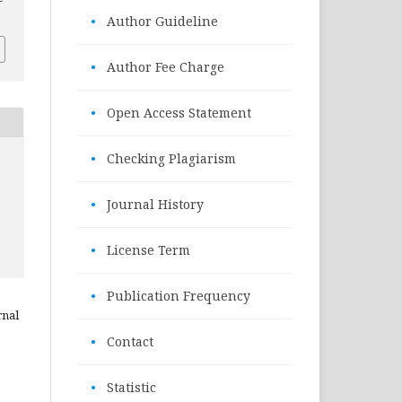
•
Author Guideline
•
Author Fee Charge
•
Open Access Statement
•
Checking Plagiarism
•
Journal History
•
License Term
•
Publication Frequency
rnal
•
Contact
•
Statistic