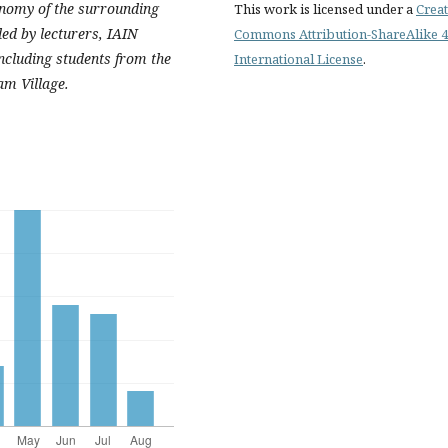
onomy of the surrounding
This work is licensed under a
Creat
ed by lecturers, IAIN
Commons Attribution-ShareAlike 4
ncluding students from the
International License
.
am Village.