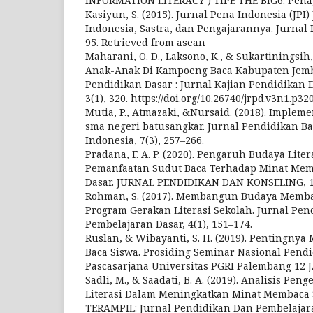
INFORMATION LITERACY ) TIPE THE BIG6. Pena, 
Kasiyun, S. (2015). Jurnal Pena Indonesia (JPI
Indonesia, Sastra, dan Pengajarannya. Jurnal P
95. Retrieved from asean
Maharani, O. D., Laksono, K., & Sukartiningsih,
Anak-Anak Di Kampoeng Baca Kabupaten Jembe
Pendidikan Dasar : Jurnal Kajian Pendidikan D
3(1), 320. https://doi.org/10.26740/jrpd.v3n1.p32
Mutia, P., Atmazaki, &Nursaid. (2018). Implement
sma negeri batusangkar. Jurnal Pendidikan B
Indonesia, 7(3), 257–266.
Pradana, F. A. P. (2020). Pengaruh Budaya Lite
Pemanfaatan Sudut Baca Terhadap Minat Memb
Dasar. JURNAL PENDIDIKAN DAN KONSELING, 1(
Rohman, S. (2017). Membangun Budaya Memba
Program Gerakan Literasi Sekolah. Jurnal Pe
Pembelajaran Dasar, 4(1), 151–174.
Ruslan, & Wibayanti, S. H. (2019). Pentingny
Baca Siswa. Prosiding Seminar Nasional Pend
Pascasarjana Universitas PGRI Palembang 12 
Sadli, M., & Saadati, B. A. (2019). Analisis P
Literasi Dalam Meningkatkan Minat Membaca S
TERAMPIL: Jurnal Pendidikan Dan Pembelajaran