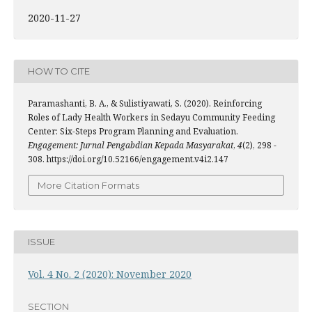
2020-11-27
HOW TO CITE
Paramashanti, B. A., & Sulistiyawati, S. (2020). Reinforcing
Roles of Lady Health Workers in Sedayu Community Feeding
Center: Six-Steps Program Planning and Evaluation.
Engagement: Jurnal Pengabdian Kepada Masyarakat
,
4
(2), 298 -
308. https://doi.org/10.52166/engagement.v4i2.147
More Citation Formats
ISSUE
Vol. 4 No. 2 (2020): November 2020
SECTION