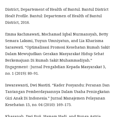
District, Departement of Health of Bantul. Bantul District
Healt Profile. Bantul: Departemen of Health of Bantul
District, 2016.
Emma Rachmawati, Mochamad Iqbal Nurmansyah, Betty
Semara Laksmi, Yuyun Umniyatun, and Lia Kharisma
Saraswati. “Optimalisasi Promosi Kesehatan Rumah Sakit
Dalam Mewujudkan Gerakan Masyarakat Hidup Sehat
Berkemajuan Di Rumah Sakit Muhammadiyah.”
Engagement : Jurnal Pengabdian Kepada Masyarakat 3,
no. 1 (2019): 80–91.
Iswarawanti, Dwi Nastiti. “Kader Posyandu: Peranan Dan
Tantangan Pemberdayaannya Dalam Usaha Peningkatan
Gizi Anak Di Indonesia.” Jurnal Manajemen Pelayanan
Kesehatan 13, no. 04 (2010): 169–173.
Khasanah, Dwi Puji, Hamam Hadi, and Bunga Astria