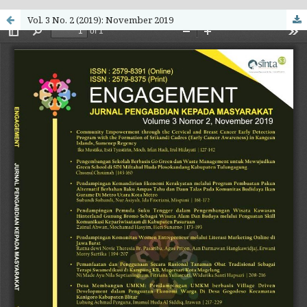
Vol. 3 No. 2 (2019): November 2019