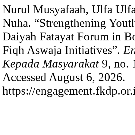
Nurul Musyafaah, Ulfa Ul
Nuha. “Strengthening Yout
Daiyah Fatayat Forum in 
Fiqh Aswaja Initiatives”.
En
Kepada Masyarakat
9, no. 
Accessed August 6, 2026.
https://engagement.fkdp.or