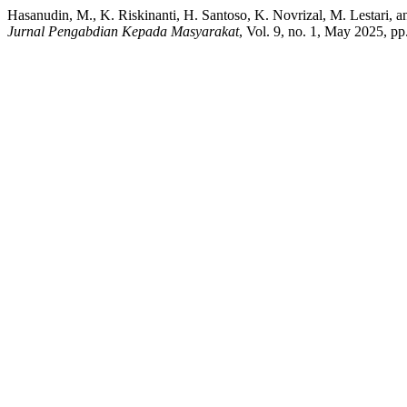
Hasanudin, M., K. Riskinanti, H. Santoso, K. Novrizal, M. Lestari,
Jurnal Pengabdian Kepada Masyarakat
, Vol. 9, no. 1, May 2025, p