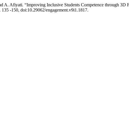
 and A. Afiyati. “Improving Inclusive Students Competence through 3D
p. 135 -150, doi:10.29062/engagement.v9i1.1817.