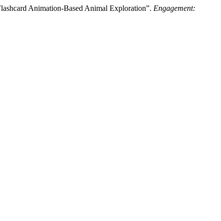
 Flashcard Animation-Based Animal Exploration”.
Engagement: