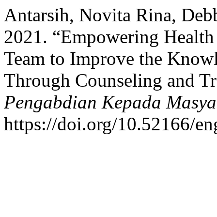
Antarsih, Novita Rina, Debb
2021. “Empowering Health 
Team to Improve the Knowle
Through Counseling and Tr
Pengabdian Kepada Masya
https://doi.org/10.52166/e