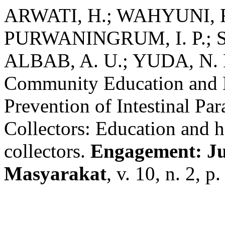
ARWATI, H.; WAHYUNI, R
PURWANINGRUM, I. P.; S
ALBAB, A. U.; YUDA, N. 
Community Education and H
Prevention of Intestinal Pa
Collectors: Education and 
collectors.
Engagement: J
Masyarakat
, v. 10, n. 2, 