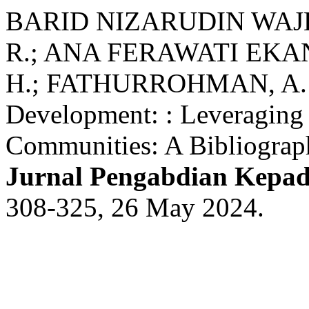
BARID NIZARUDIN WAJDI,
R.; ANA FERAWATI EKAN
H.; FATHURROHMAN, A. A
Development: : Leveraging
Communities: A Bibliograp
Jurnal Pengabdian Kepa
308-325, 26 May 2024.