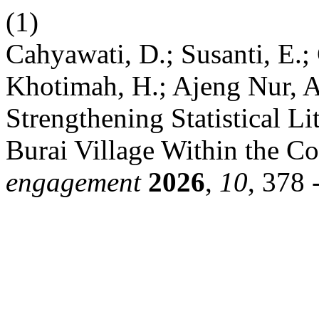
(1)
Cahyawati, D.; Susanti, E.;
Khotimah, H.; Ajeng Nur, A.
Strengthening Statistical 
Burai Village Within the Co
engagement
2026
,
10
, 378 -