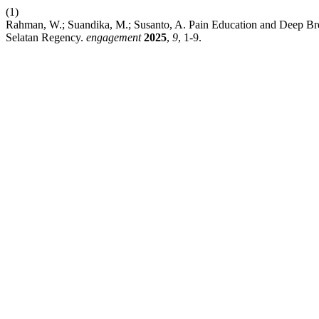
(1)
Rahman, W.; Suandika, M.; Susanto, A. Pain Education and Deep Bre
Selatan Regency.
engagement
2025
,
9
, 1-9.