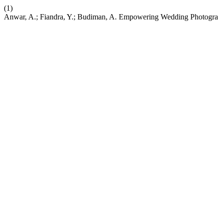
(1)
Anwar, A.; Fiandra, Y.; Budiman, A. Empowering Wedding Photogra