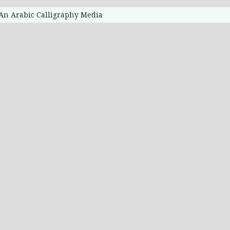
 An Arabic Calligraphy Media