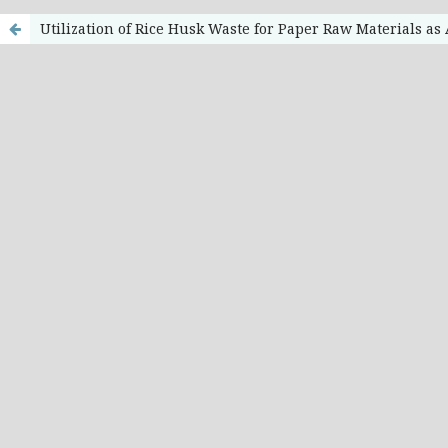
Utilization of Rice Husk Waste for Paper Raw Materials as