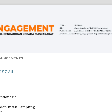
OUNCEMENTS
X
Y
Z
All
 Indonesia
Raden Intan Lampung