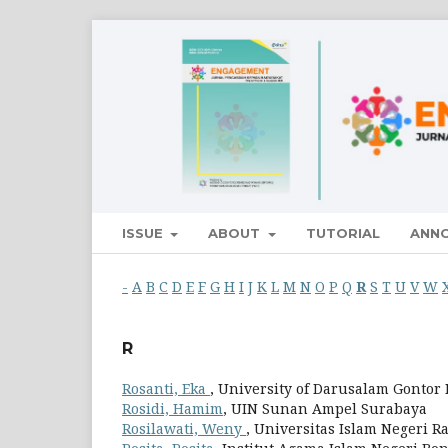
ISSUE
ABOUT
TUTORIAL
ANN
-
A
B
C
D
E
F
G
H
I
J
K
L
M
N
O
P
Q
R
S
T
U
V
W
R
Rosanti, Eka
, University of Darusalam Gontor
Rosidi, Hamim
, UIN Sunan Ampel Surabaya
Rosilawati, Weny
, Universitas Islam Negeri 