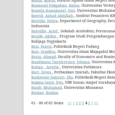
Rosita, Rosita
, Institut Agama Islam Negeri Bo
Rosmauli Pakpahan, Ratna
, Universitas Victo
Rossela Komalasari, Dwi
, Universitas Muham
Rosyid, Ashad Abdillah
, Institut Pesantren K
Rosyida, Fatiya
, Department of Geography, Facu
Indonesia
Rosyidie, Arief
, Sekolah Arsitektur, Perenca
Rozaki, Abdur
, Program Studi Pengembangan
Kalijaga Yogyakarta
Rozi, Fazrol
, Politeknik Negeri Padang
Rozi, Syaikhu
, Universitas Islam Majapahit Mo
Roziq, Ahmad
, Faculty of Economics and Busin
Ruadjanna Tangirerung, Johana
, Universitas 
Ruban , Angela
, Universitas Pattimura
Ruci, Dewa
, Perbankan Syariah, Fakultas Eko
Rudiawan Jamzuri, Eko
, Politeknik Negeri Bat
Rukma Santi, Dwi
, UIN Sunan Ampel Surabay
Rusdi, Muhamad
, Universitas Musamus
Ruslan, Ruslan
61 - 80 of 82 items
<<
<
1
2
3
4
5
>
>>