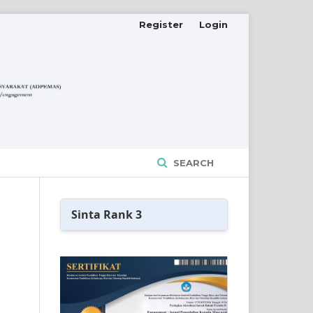
Register
Login
SEARCH
Sinta Rank 3