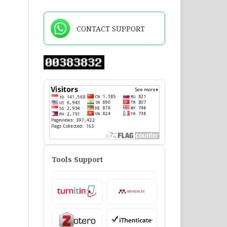
CONTACT SUPPORT
Tools Support