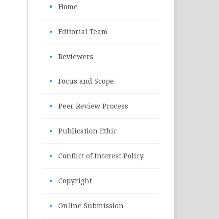
•
Home
•
Editorial Team
•
Reviewers
•
Focus and Scope
•
Peer Review Process
•
Publication Ethic
•
Conflict of Interest Policy
•
Copyright
•
Online Submission