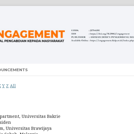
OUNCEMENTS
X
Y
Z
All
partment, Universitas Bakrie
esiden
am, Universitas Brawijaya