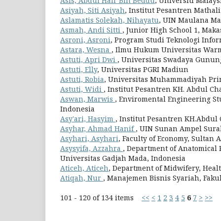
Asis, Abdul Hair Bin Beddu
, Universiti Malay
Asiyah, Siti Asiyah
, Institut Pesantren Mathal
Aslamatis Solekah, Nihayatu
, UIN Maulana Ma
Asmah, Andi Sitti
, Junior High School 1, Maka
Asroni, Asroni
, Program Studi Teknologi Inf
Astara, Wesna
, Ilmu Hukum Universitas Wa
Astuti, Apri Dwi
, Universitas Swadaya Gunung
Astuti, Elly
, Universitas PGRI Madiun
Astuti, Robia
, Universitas Muhammadiyah Pr
Astuti, Widi
, Institut Pesantren KH. Abdul Ch
Aswan, Marwis
, Enviromental Engineering Stu
Indonesia
Asy'ari, Hasyim
, Institut Pesantren KH.Abdul
Asyhar, Ahmad Hanif
, UIN Sunan Ampel Sura
Asyhari, Asyhari
, Faculty of Economy, Sultan 
Asysyifa, Azzahra
, Department of Anatomical 
Universitas Gadjah Mada, Indonesia
Aticeh, Aticeh
, Department of Midwifery, Health
Atiqah, Nur
, Manajemen Bisnis Syariah, Faku
101 - 120 of 134 items
<<
<
1
2
3
4
5
6
7
>
>>