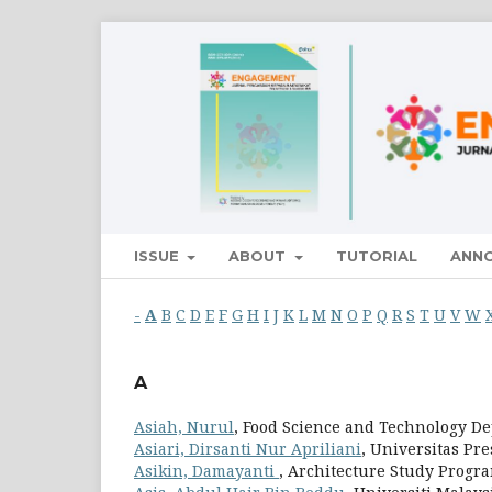
ISSUE
ABOUT
TUTORIAL
ANN
-
A
B
C
D
E
F
G
H
I
J
K
L
M
N
O
P
Q
R
S
T
U
V
W
A
Asiah, Nurul
, Food Science and Technology De
Asiari, Dirsanti Nur Apriliani
, Universitas Pr
Asikin, Damayanti
, Architecture Study Progr