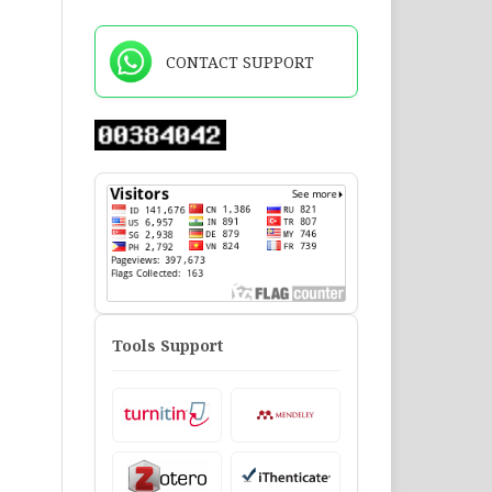
CONTACT SUPPORT
Tools Support