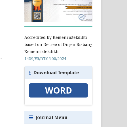
Accredited by Kemenristekdikti
based on Decree of Dirjen Risbang
Kemenristekdikti
,
1439/E5/DT.05.00/2024
⭳
Download Template
WORD
☰
Journal Menu