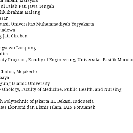
sia Sabah, Malaysia
i'ul Falah Pati Jawa Tengah
lik Ibrahim Malang
ssar
ormasi, Universitas Muhammadiyah Yogyakarta
rmadewa
 Jati Cirebon
ingsewu Lampung
alim
dy Program, Faculty of Engineering, Universitas Pasifik Morotai
 Chalim, Mojokerto
baya
Agung Islamic University
Pathology, Faculty of Medicine, Public Health, and Nursing,
 Polytechnic of Jakarta III, Bekasi, Indonesia
ltas Ekonomi dan Bisnis Islam, IAIN Pontianak