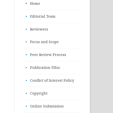
•
Home
•
Editorial Team
•
Reviewers
•
Focus and Scope
•
Peer Review Process
•
Publication Ethic
•
Conflict of Interest Policy
•
Copyright
•
Online Submission