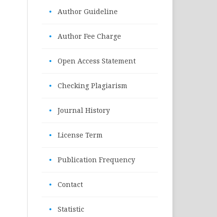
•
Author Guideline
•
Author Fee Charge
•
Open Access Statement
•
Checking Plagiarism
•
Journal History
•
License Term
•
Publication Frequency
•
Contact
•
Statistic