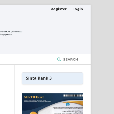
Register
Login
SEARCH
Sinta Rank 3