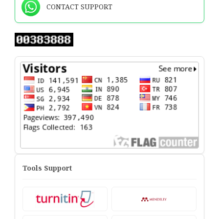
CONTACT SUPPORT
Tools Support