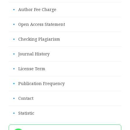
•
Author Fee Charge
•
Open Access Statement
•
Checking Plagiarism
•
Journal History
•
License Term
•
Publication Frequency
•
Contact
•
Statistic