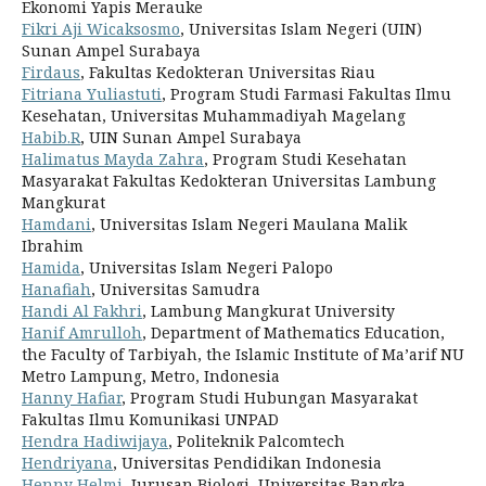
Ekonomi Yapis Merauke
Fikri Aji Wicaksosmo
, Universitas Islam Negeri (UIN)
Sunan Ampel Surabaya
Firdaus
, Fakultas Kedokteran Universitas Riau
Fitriana Yuliastuti
, Program Studi Farmasi Fakultas Ilmu
Kesehatan, Universitas Muhammadiyah Magelang
Habib.R
, UIN Sunan Ampel Surabaya
Halimatus Mayda Zahra
, Program Studi Kesehatan
Masyarakat Fakultas Kedokteran Universitas Lambung
Mangkurat
Hamdani
, Universitas Islam Negeri Maulana Malik
Ibrahim
Hamida
, Universitas Islam Negeri Palopo
Hanafiah
, Universitas Samudra
Handi Al Fakhri
, Lambung Mangkurat University
Hanif Amrulloh
, Department of Mathematics Education,
the Faculty of Tarbiyah, the Islamic Institute of Ma’arif NU
Metro Lampung, Metro, Indonesia
Hanny Hafiar
, Program Studi Hubungan Masyarakat
Fakultas Ilmu Komunikasi UNPAD
Hendra Hadiwijaya
, Politeknik Palcomtech
Hendriyana
, Universitas Pendidikan Indonesia
Henny Helmi
, Jurusan Biologi, Universitas Bangka