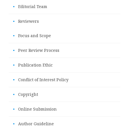
•
Editorial Team
•
Reviewers
•
Focus and Scope
•
Peer Review Process
•
Publication Ethic
•
Conflict of Interest Policy
•
Copyright
•
Online Submission
•
Author Guideline