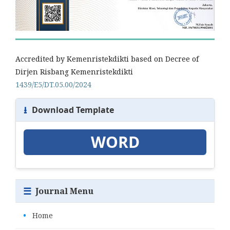
Accredited by Kemenristekdikti based on Decree of
Dirjen Risbang Kemenristekdikti
1439/E5/DT.05.00/2024
⭳
Download Template
WORD
☰
Journal Menu
•
Home