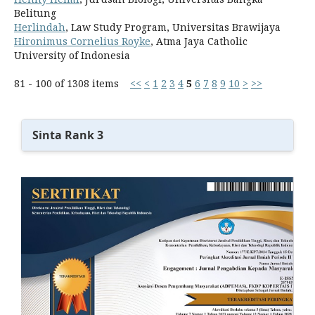
Belitung
Herlindah
, Law Study Program, Universitas Brawijaya
Hironimus Cornelius Royke
, Atma Jaya Catholic
University of Indonesia
81 - 100 of 1308 items
<<
<
1
2
3
4
5
6
7
8
9
10
>
>>
Sinta Rank 3