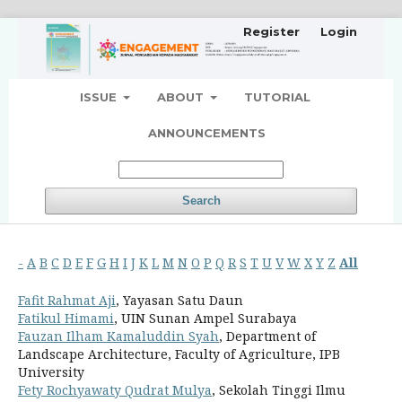
Register
Login
ISSUE
ABOUT
TUTORIAL
ANNOUNCEMENTS
Search
-
A
B
C
D
E
F
G
H
I
J
K
L
M
N
O
P
Q
R
S
T
U
V
W
X
Y
Z
All
Fafit Rahmat Aji
, Yayasan Satu Daun
Fatikul Himami
, UIN Sunan Ampel Surabaya
Fauzan Ilham Kamaluddin Syah
, Department of
Landscape Architecture, Faculty of Agriculture, IPB
University
Fety Rochyawaty Qudrat Mulya
, Sekolah Tinggi Ilmu