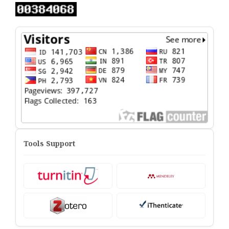
Tools Support