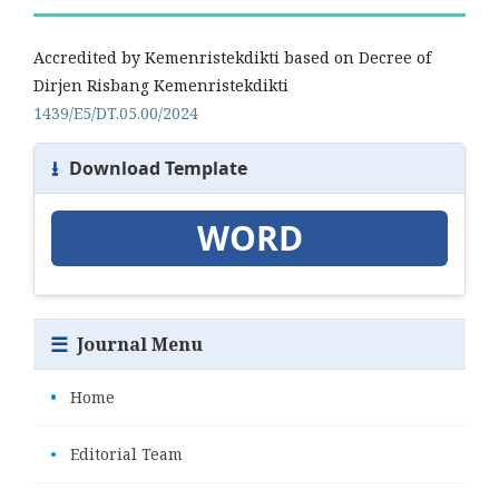
Accredited by Kemenristekdikti based on Decree of
Dirjen Risbang Kemenristekdikti
1439/E5/DT.05.00/2024
⭳
Download Template
WORD
☰
Journal Menu
•
Home
•
Editorial Team