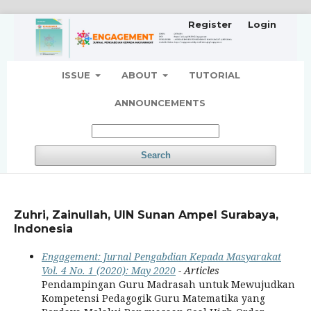
Register
Login
ISSUE
ABOUT
TUTORIAL
ANNOUNCEMENTS
Search
Zuhri, Zainullah, UIN Sunan Ampel Surabaya,
Indonesia
Engagement: Jurnal Pengabdian Kepada Masyarakat
Vol. 4 No. 1 (2020): May 2020
- Articles
Pendampingan Guru Madrasah untuk Mewujudkan
Kompetensi Pedagogik Guru Matematika yang