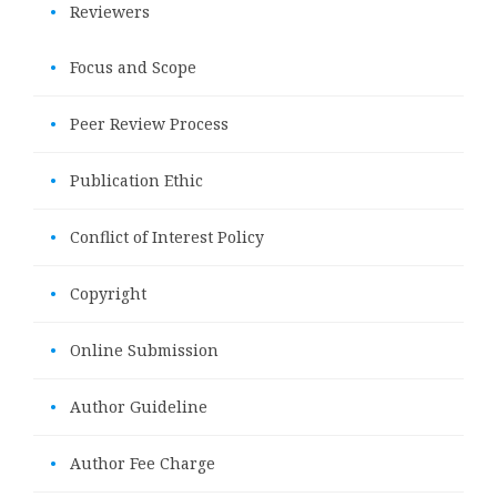
•
Reviewers
•
Focus and Scope
•
Peer Review Process
•
Publication Ethic
•
Conflict of Interest Policy
•
Copyright
•
Online Submission
•
Author Guideline
•
Author Fee Charge