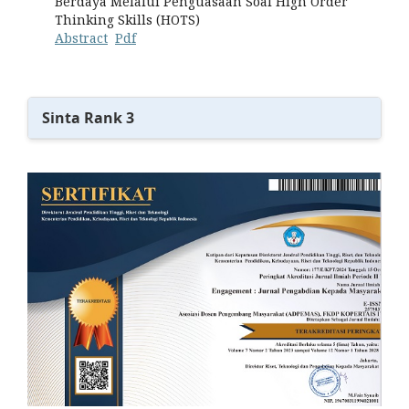
Berdaya Melalui Penguasaan Soal High Order
Thinking Skills (HOTS)
Abstract
Pdf
Sinta Rank 3