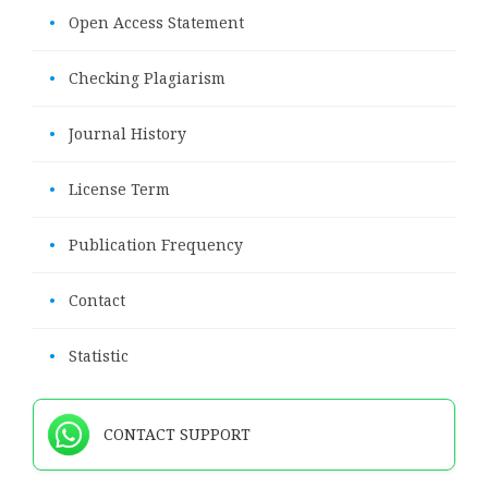
•
Open Access Statement
•
Checking Plagiarism
•
Journal History
•
License Term
•
Publication Frequency
•
Contact
•
Statistic
CONTACT SUPPORT