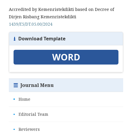
Accredited by Kemenristekdikti based on Decree of
Dirjen Risbang Kemenristekdikti
1439/E5/DT.05.00/2024
⭳
Download Template
WORD
☰
Journal Menu
•
Home
•
Editorial Team
•
Reviewers