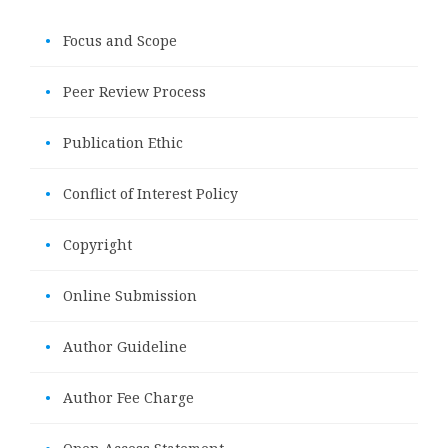
•
Focus and Scope
•
Peer Review Process
•
Publication Ethic
•
Conflict of Interest Policy
•
Copyright
•
Online Submission
•
Author Guideline
•
Author Fee Charge