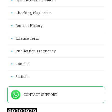
•
Open Access Statement
•
Checking Plagiarism
•
Journal History
•
License Term
•
Publication Frequency
•
Contact
•
Statistic
CONTACT SUPPORT