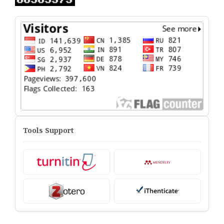
Tools Support