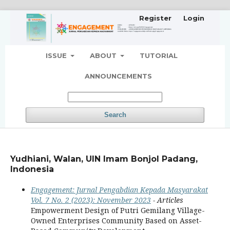
Register
Login
ISSUE
ABOUT
TUTORIAL
ANNOUNCEMENTS
Search
Yudhiani, Walan, UIN Imam Bonjol Padang,
Indonesia
Engagement: Jurnal Pengabdian Kepada Masyarakat
Vol. 7 No. 2 (2023): November 2023
- Articles
Empowerment Design of Putri Gemilang Village-
Owned Enterprises Community Based on Asset-