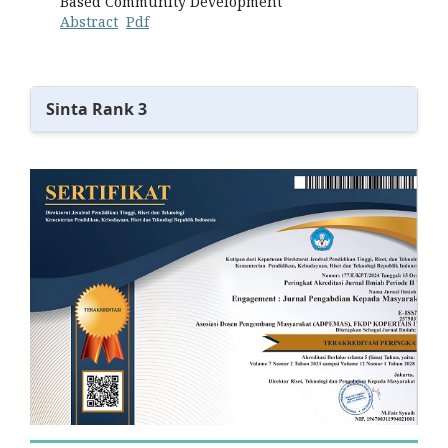
Based Community Development
Abstract
Pdf
Sinta Rank 3