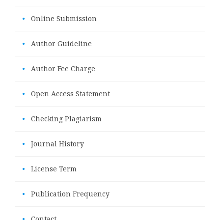
•
Online Submission
•
Author Guideline
•
Author Fee Charge
•
Open Access Statement
•
Checking Plagiarism
•
Journal History
•
License Term
•
Publication Frequency
•
Contact