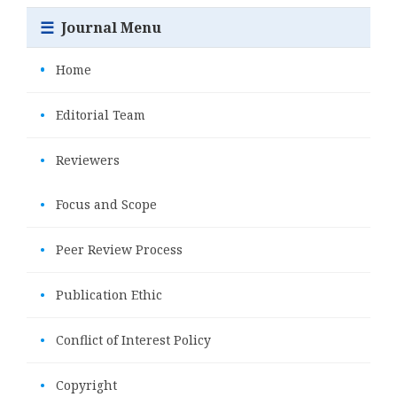
☰
Journal Menu
•
Home
•
Editorial Team
•
Reviewers
•
Focus and Scope
•
Peer Review Process
•
Publication Ethic
•
Conflict of Interest Policy
•
Copyright