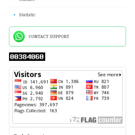
•
Statistic
CONTACT SUPPORT