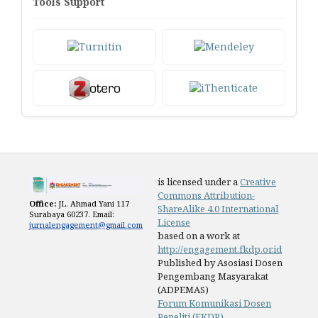
Tools Support
is licensed under a
Creative
Commons Attribution-
Office:
JL. Ahmad Yani 117
ShareAlike 4.0 International
Surabaya 60237. Email:
License
jurnalengagement@gmail.com
based on a work at
http://engagement.fkdp.or.id
Published by Asosiasi Dosen
Pengembang Masyarakat
(ADPEMAS)
Forum Komunikasi Dosen
Peneliti (FKDP)