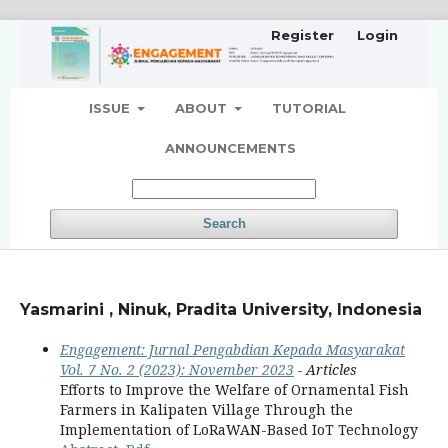
Register
Login
ISSUE
ABOUT
TUTORIAL
ANNOUNCEMENTS
Search
Yasmarini , Ninuk, Pradita University, Indonesia
Engagement: Jurnal Pengabdian Kepada Masyarakat
Vol. 7 No. 2 (2023): November 2023
- Articles
Efforts to Improve the Welfare of Ornamental Fish
Farmers in Kalipaten Village Through the
Implementation of LoRaWAN-Based IoT Technology