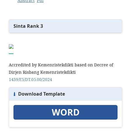
Abstract
Pdf
Sinta Rank 3
Accredited by Kemenristekdikti based on Decree of
Dirjen Risbang Kemenristekdikti
1439/E5/DT.05.00/2024
⭳
Download Template
WORD