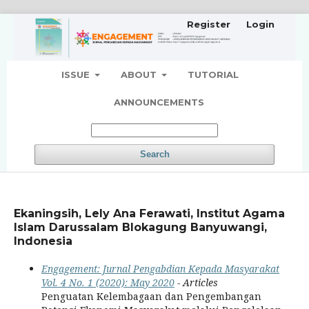
Register
Login
ISSUE
ABOUT
TUTORIAL
ANNOUNCEMENTS
Search
Ekaningsih, Lely Ana Ferawati, Institut Agama
Islam Darussalam Blokagung Banyuwangi,
Indonesia
Engagement: Jurnal Pengabdian Kepada Masyarakat
Vol. 4 No. 1 (2020): May 2020
- Articles
Penguatan Kelembagaan dan Pengembangan