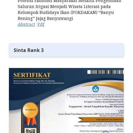
Potensi Ekonomi Masyarakat melalui Pengelolaan
Saluran Irigasi Menjadi Wisata Literasi pada
Kelompok Budidaya Ikan (POKDAKAN) “Banyu
Bening” Jajag Banyuwangi
Abstract
Pdf
Sinta Rank 3