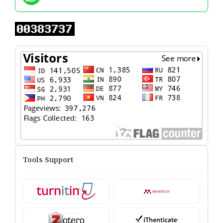
Tools Support