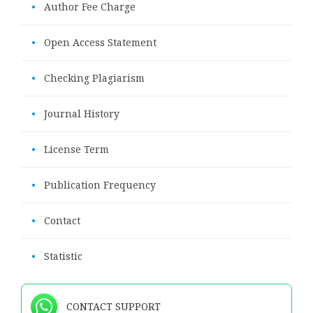
•
Author Fee Charge
•
Open Access Statement
•
Checking Plagiarism
•
Journal History
•
License Term
•
Publication Frequency
•
Contact
•
Statistic
CONTACT SUPPORT