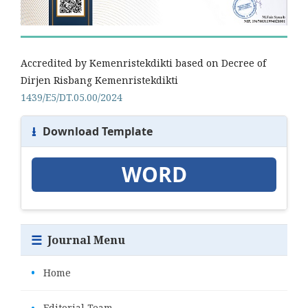
Accredited by Kemenristekdikti based on Decree of
Dirjen Risbang Kemenristekdikti
1439/E5/DT.05.00/2024
⭳
Download Template
WORD
☰
Journal Menu
•
Home
•
Editorial Team