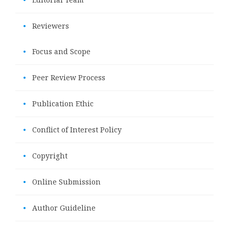
•
Reviewers
•
Focus and Scope
•
Peer Review Process
•
Publication Ethic
•
Conflict of Interest Policy
•
Copyright
•
Online Submission
•
Author Guideline