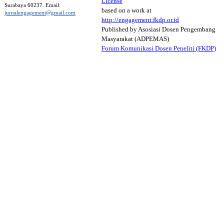
License
Surabaya 60237. Email:
based on a work at
jurnalengagement@gmail.com
http://engagement.fkdp.or.id
Published by Asosiasi Dosen Pengembang
Masyarakat (ADPEMAS)
Forum Komunikasi Dosen Peneliti (FKDP)