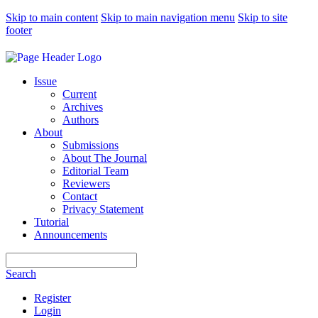
Skip to main content
Skip to main navigation menu
Skip to site
footer
Issue
Current
Archives
Authors
About
Submissions
About The Journal
Editorial Team
Reviewers
Contact
Privacy Statement
Tutorial
Announcements
Search
Search
Register
Login