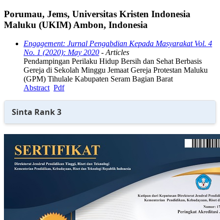
Porumau, Jems, Universitas Kristen Indonesia
Maluku (UKIM) Ambon, Indonesia
Engagement: Jurnal Pengabdian Kepada Masyarakat Vol. 4
No. 1 (2020): May 2020
- Articles
Pendampingan Perilaku Hidup Bersih dan Sehat Berbasis
Gereja di Sekolah Minggu Jemaat Gereja Protestan Maluku
(GPM) Tihulale Kabupaten Seram Bagian Barat
Abstract
Pdf
Sinta Rank 3