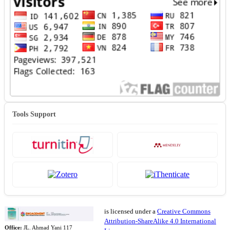
Tools Support
is licensed under a
Creative Commons
Attribution-ShareAlike 4.0 International
Office:
JL. Ahmad Yani 117