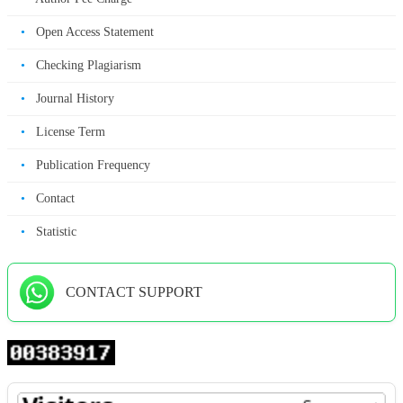
•
Open Access Statement
•
Checking Plagiarism
•
Journal History
•
License Term
•
Publication Frequency
•
Contact
•
Statistic
CONTACT SUPPORT