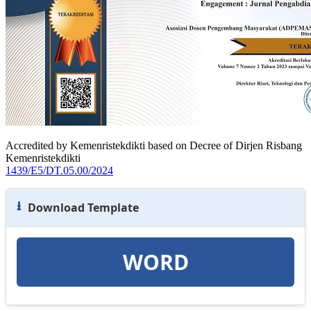
Accredited by Kemenristekdikti based on Decree of Dirjen Risbang
Kemenristekdikti
1439/E5/DT.05.00/2024
⭳
Download Template
WORD