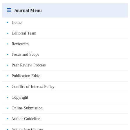
☰
Journal Menu
•
Home
•
Editorial Team
•
Reviewers
•
Focus and Scope
•
Peer Review Process
•
Publication Ethic
•
Conflict of Interest Policy
•
Copyright
•
Online Submission
•
Author Guideline
•
Author Fee Charge