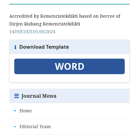
Accredited by Kemenristekdikti based on Decree of
Dirjen Risbang Kemenristekdikti
1439/E5/DT.05.00/2024
⭳
Download Template
WORD
☰
Journal Menu
•
Home
•
Editorial Team