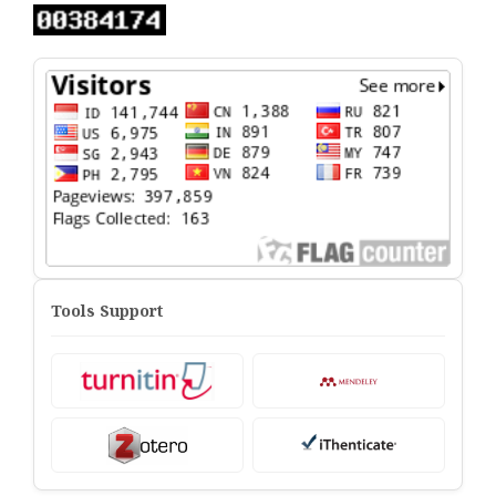
Tools Support