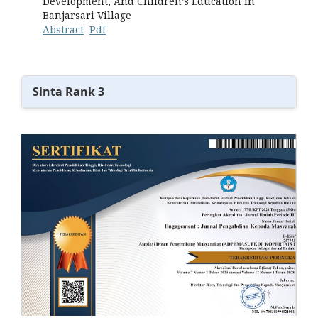
Development, And Children’s Education in
Banjarsari Village
Abstract
Pdf
Sinta Rank 3