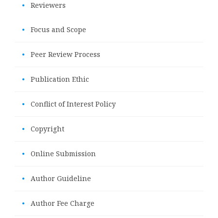
•
Reviewers
•
Focus and Scope
•
Peer Review Process
•
Publication Ethic
•
Conflict of Interest Policy
•
Copyright
•
Online Submission
•
Author Guideline
•
Author Fee Charge