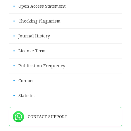
•
Open Access Statement
•
Checking Plagiarism
•
Journal History
•
License Term
•
Publication Frequency
•
Contact
•
Statistic
CONTACT SUPPORT