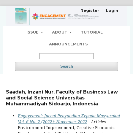
Register
Login
ISSUE
ABOUT
TUTORIAL
ANNOUNCEMENTS
Search
Saadah, Inzani Nur, Faculty of Business Law
and Social Science Universitas
Muhammadiyah Sidoarjo, Indonesia
Engagement: Jurnal Pengabdian Kepada Masyarakat
Vol. 6 No. 2 (2022): November 2022
- Articles
Environment Improvement, Creative Economic