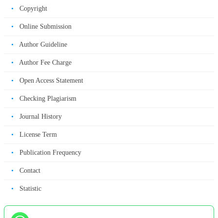
•
Copyright
•
Online Submission
•
Author Guideline
•
Author Fee Charge
•
Open Access Statement
•
Checking Plagiarism
•
Journal History
•
License Term
•
Publication Frequency
•
Contact
•
Statistic