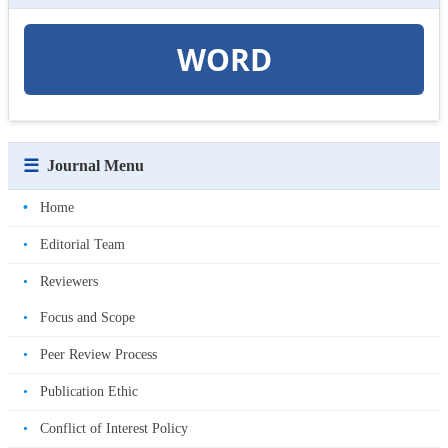
WORD
☰
Journal Menu
•
Home
•
Editorial Team
•
Reviewers
•
Focus and Scope
•
Peer Review Process
•
Publication Ethic
•
Conflict of Interest Policy