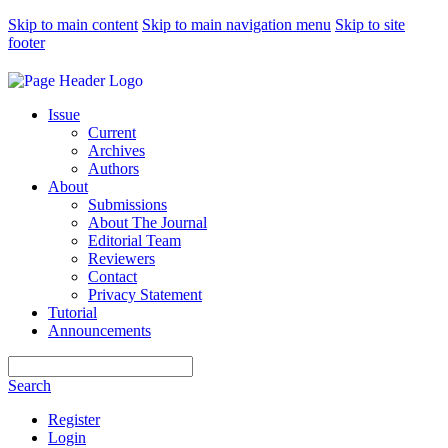
Skip to main content
Skip to main navigation menu
Skip to site
footer
Issue
Current
Archives
Authors
About
Submissions
About The Journal
Editorial Team
Reviewers
Contact
Privacy Statement
Tutorial
Announcements
Search
Search
Register
Login