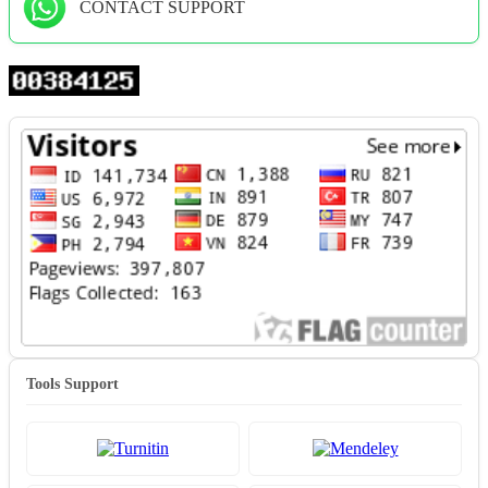
CONTACT SUPPORT
Tools Support