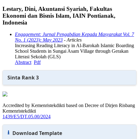
Lestary, Dini, Akuntansi Syariah, Fakultas
Ekonomi dan Bisnis Islam, IAIN Pontianak,
Indonesia
Engagement: Jurnal Pengabdian Kepada Masyarakat Vol. 7
No. 1 (2023): May 2023
- Articles
Increasing Reading Literacy in Al-Barokah Islamic Boarding
School Students in Sungai Asam Village through Gerakan
Literasi Sekolah (GLS)
Abstract
Pdf
Sinta Rank 3
Accredited by Kemenristekdikti based on Decree of Dirjen Risbang
Kemenristekdikti
1439/E5/DT.05.00/2024
⭳
Download Template