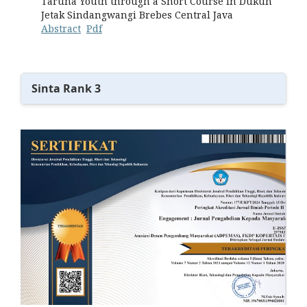
Taruna Youth through a Short Course in Dukuh
Jetak Sindangwangi Brebes Central Java
Abstract
Pdf
Sinta Rank 3