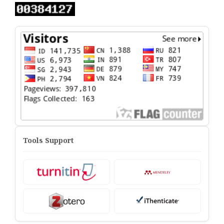
Tools Support