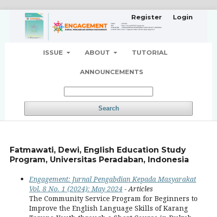
Register
Login
ISSUE
ABOUT
TUTORIAL
ANNOUNCEMENTS
Search
Fatmawati, Dewi, English Education Study
Program, Universitas Peradaban, Indonesia
Engagement: Jurnal Pengabdian Kepada Masyarakat
Vol. 8 No. 1 (2024): May 2024
- Articles
The Community Service Program for Beginners to
Improve the English Language Skills of Karang