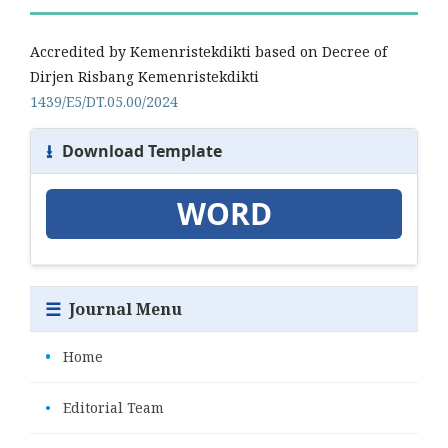
Accredited by Kemenristekdikti based on Decree of
Dirjen Risbang Kemenristekdikti
1439/E5/DT.05.00/2024
⭳
Download Template
WORD
☰
Journal Menu
•
Home
•
Editorial Team