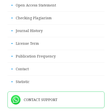
•
Open Access Statement
•
Checking Plagiarism
•
Journal History
•
License Term
•
Publication Frequency
•
Contact
•
Statistic
CONTACT SUPPORT