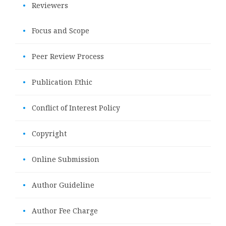
•
Reviewers
•
Focus and Scope
•
Peer Review Process
•
Publication Ethic
•
Conflict of Interest Policy
•
Copyright
•
Online Submission
•
Author Guideline
•
Author Fee Charge