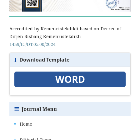
Accredited by Kemenristekdikti based on Decree of
Dirjen Risbang Kemenristekdikti
1439/E5/DT.05.00/2024
⭳
Download Template
WORD
☰
Journal Menu
•
Home
•
Editorial Team