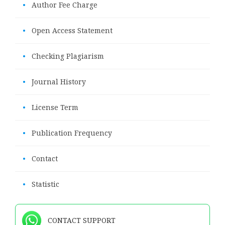
•
Author Fee Charge
•
Open Access Statement
•
Checking Plagiarism
•
Journal History
•
License Term
•
Publication Frequency
•
Contact
•
Statistic
CONTACT SUPPORT