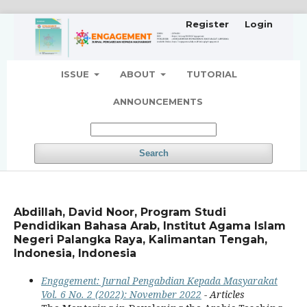
Register
Login
ISSUE
ABOUT
TUTORIAL
ANNOUNCEMENTS
Search
Abdillah, David Noor, Program Studi
Pendidikan Bahasa Arab, Institut Agama Islam
Negeri Palangka Raya, Kalimantan Tengah,
Indonesia, Indonesia
Engagement: Jurnal Pengabdian Kepada Masyarakat
Vol. 6 No. 2 (2022): November 2022
- Articles