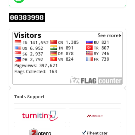
Tools Support