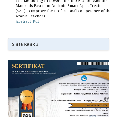
The Mentoring in Developing the Arabic Teaching
Materials Based on Android Smart Apps Creator
(SAC) to Improve the Professional Competence of the
Arabic Teachers
Abstract
Pdf
Sinta Rank 3