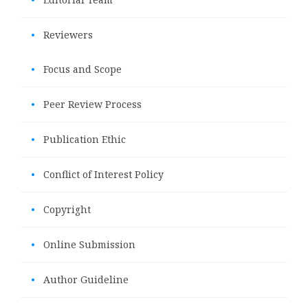
•
Reviewers
•
Focus and Scope
•
Peer Review Process
•
Publication Ethic
•
Conflict of Interest Policy
•
Copyright
•
Online Submission
•
Author Guideline