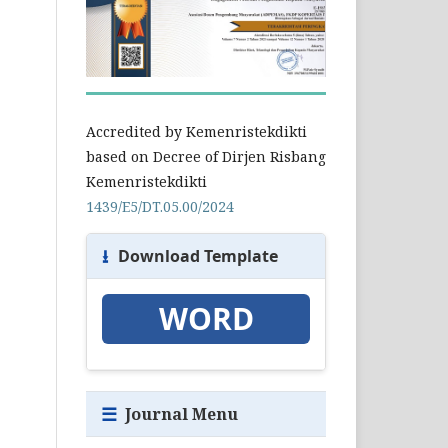
Accredited by Kemenristekdikti
based on Decree of Dirjen Risbang
Kemenristekdikti
1439/E5/DT.05.00/2024
⭳
Download Template
WORD
☰
Journal Menu