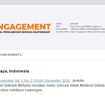
OUNCEMENTS
aya, Indonesia
yarakat Vol. 2 No. 2 (2018): November 2018
- Articles
 Sekolah Melalui Gerakan Sadar Literasi Islam Moderat Dalam
gulun Solokuro Lamongan