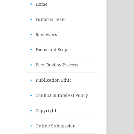
•
Home
•
Editorial Team
•
Reviewers
•
Focus and Scope
•
Peer Review Process
•
Publication Ethic
•
Conflict of Interest Policy
•
Copyright
•
Online Submission