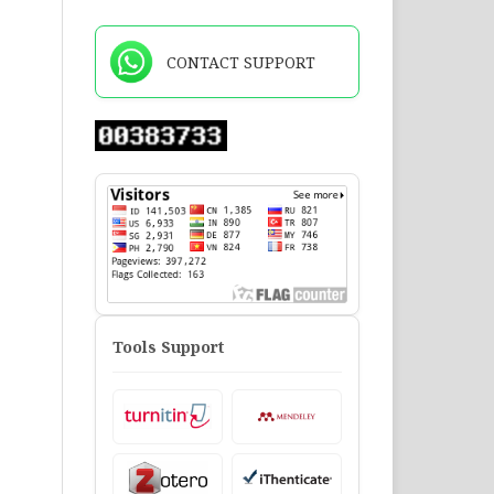
CONTACT SUPPORT
Tools Support