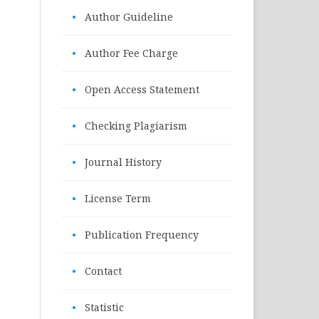
•
Author Guideline
•
Author Fee Charge
•
Open Access Statement
•
Checking Plagiarism
•
Journal History
•
License Term
•
Publication Frequency
•
Contact
•
Statistic