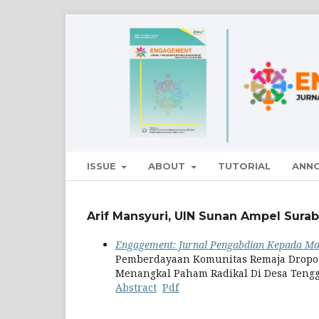
ISSUE
ABOUT
TUTORIAL
ANN
Arif Mansyuri, UIN Sunan Ampel Surab
Engagement: Jurnal Pengabdian Kepada Mas
Pemberdayaan Komunitas Remaja Dropout
Menangkal Paham Radikal Di Desa Teng
Abstract
Pdf