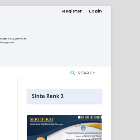
Register
Login
SEARCH
Sinta Rank 3