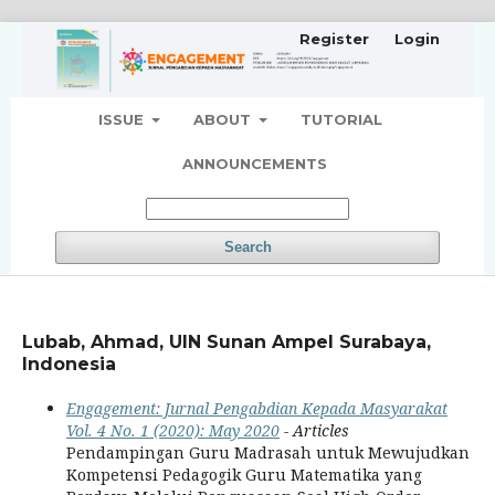
Register
Login
ISSUE
ABOUT
TUTORIAL
ANNOUNCEMENTS
Search
Lubab, Ahmad, UIN Sunan Ampel Surabaya,
Indonesia
Engagement: Jurnal Pengabdian Kepada Masyarakat
Vol. 4 No. 1 (2020): May 2020
- Articles
Pendampingan Guru Madrasah untuk Mewujudkan
Kompetensi Pedagogik Guru Matematika yang