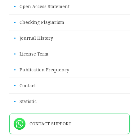
•
Open Access Statement
•
Checking Plagiarism
•
Journal History
•
License Term
•
Publication Frequency
•
Contact
•
Statistic
CONTACT SUPPORT