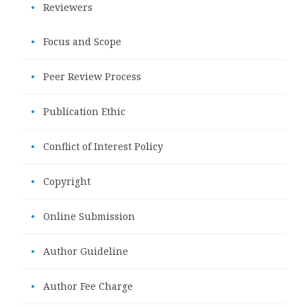
•
Reviewers
•
Focus and Scope
•
Peer Review Process
•
Publication Ethic
•
Conflict of Interest Policy
•
Copyright
•
Online Submission
•
Author Guideline
•
Author Fee Charge