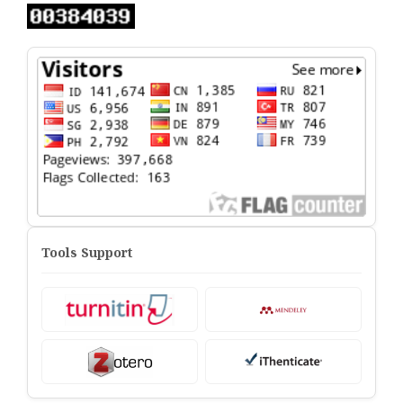
Tools Support