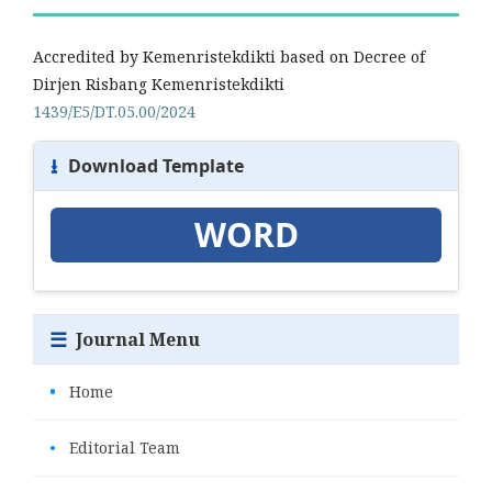
Accredited by Kemenristekdikti based on Decree of
Dirjen Risbang Kemenristekdikti
1439/E5/DT.05.00/2024
⭳
Download Template
WORD
☰
Journal Menu
•
Home
•
Editorial Team