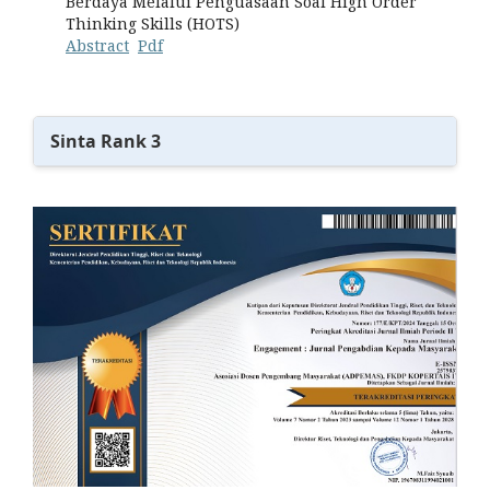
Berdaya Melalui Penguasaan Soal High Order
Thinking Skills (HOTS)
Abstract
Pdf
Sinta Rank 3