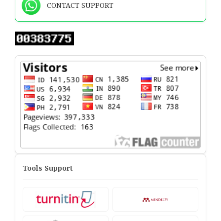
CONTACT SUPPORT
Tools Support