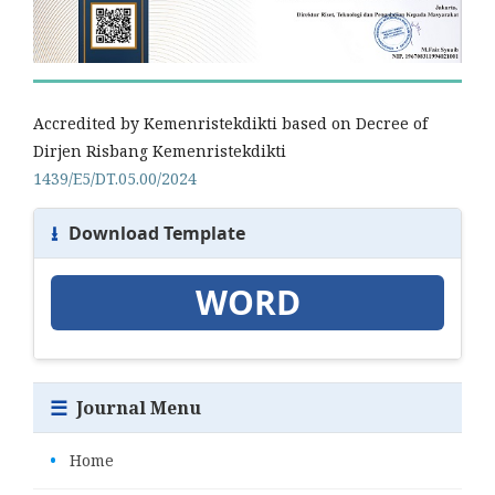
Accredited by Kemenristekdikti based on Decree of
Dirjen Risbang Kemenristekdikti
1439/E5/DT.05.00/2024
⭳
Download Template
WORD
☰
Journal Menu
•
Home