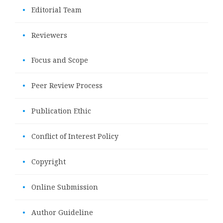
•
Editorial Team
•
Reviewers
•
Focus and Scope
•
Peer Review Process
•
Publication Ethic
•
Conflict of Interest Policy
•
Copyright
•
Online Submission
•
Author Guideline