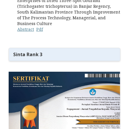
Enterprises of Dried Three-Spot Gourami
(Trichogaster trichopterus) in Banjar Regency,
South Kalimantan Province Through Improvement
of The Process Technology, Managerial, and
Business Culture
Abstract
Pdf
Sinta Rank 3