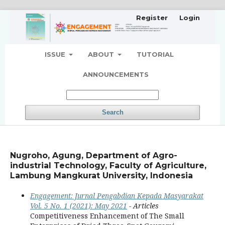
Register
Login
ISSUE
ABOUT
TUTORIAL
ANNOUNCEMENTS
Search
Nugroho, Agung, Department of Agro-
industrial Technology, Faculty of Agriculture,
Lambung Mangkurat University, Indonesia
Engagement: Jurnal Pengabdian Kepada Masyarakat
Vol. 5 No. 1 (2021): May 2021
- Articles
Competitiveness Enhancement of The Small