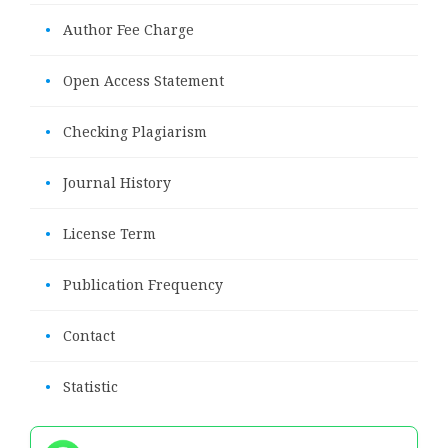
•
Author Fee Charge
•
Open Access Statement
•
Checking Plagiarism
•
Journal History
•
License Term
•
Publication Frequency
•
Contact
•
Statistic