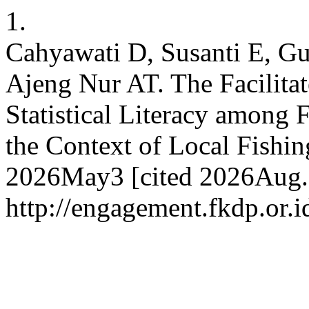
1.
Cahyawati D, Susanti E, G
Ajeng Nur AT. The Facilita
Statistical Literacy among 
the Context of Local Fishin
2026May3 [cited 2026Aug.7]
http://engagement.fkdp.or.