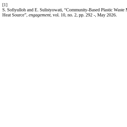
[1]
S. Sofiyulloh and E. Sulistyowati, “Community-Based Plastic Waste
Heat Source”,
engagement
, vol. 10, no. 2, pp. 292 -, May 2026.