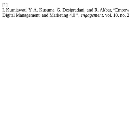
[1]
I. Kurniawati, Y. A. Kusuma, G. Desipradani, and R. Akbar, “Emp
Digital Management, and Marketing 4.0 ”,
engagement
, vol. 10, no.