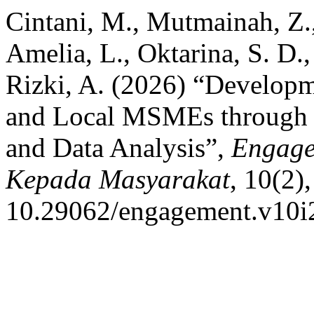
Cintani, M., Mutmainah, Z., 
Amelia, L., Oktarina, S. D.
Rizki, A. (2026) “Develop
and Local MSMEs through 
and Data Analysis”,
Engage
Kepada Masyarakat
, 10(2),
10.29062/engagement.v10i