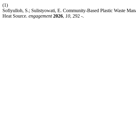
(1)
Sofiyulloh, S.; Sulistyowati, E. Community-Based Plastic Waste Ma
Heat Source.
engagement
2026
,
10
, 292 -.