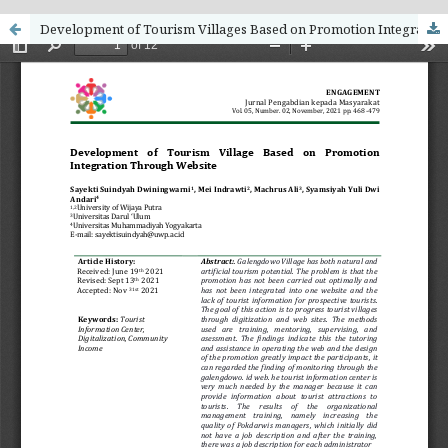
Development of Tourism Villages Based on Promotion Integration Through Websites