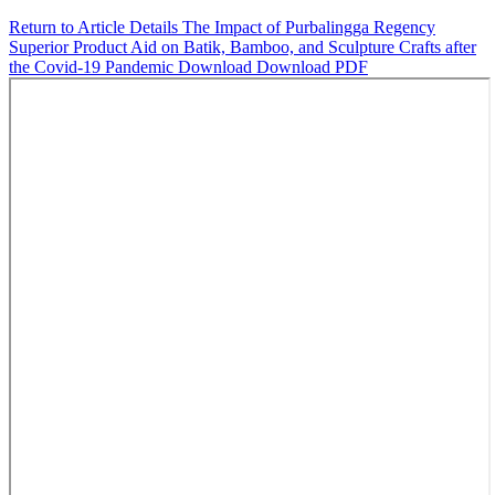
Return to Article Details
The Impact of Purbalingga Regency
Superior Product Aid on Batik, Bamboo, and Sculpture Crafts after
the Covid-19 Pandemic
Download
Download PDF