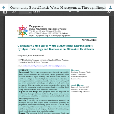
Community-Based Plastic Waste Management Through Simple Pyrolysis Technology and Biomass as an Alternative Heat Source