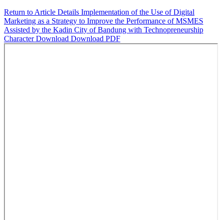
Return to Article Details
Implementation of the Use of Digital
Marketing as a Strategy to Improve the Performance of MSMES
Assisted by the Kadin City of Bandung with Technopreneurship
Character
Download
Download PDF