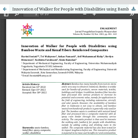
Innovation of Walker for People with Disabilities using Bamboo Waste and Kenaf Fibers Reinforced Composites